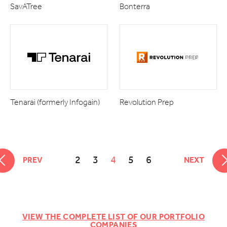
SavATree
Bonterra
Tenarai (formerly Infogain)
Revolution Prep
2
3
4
5
6
PREV
NEXT
VIEW THE COMPLETE LIST OF OUR PORTFOLIO
COMPANIES