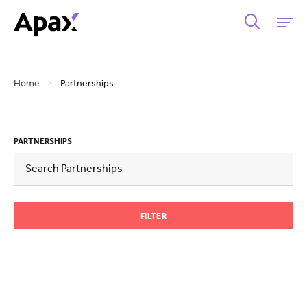
Home
>
Partnerships
PARTNERSHIPS
FILTER