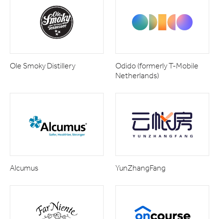
Ole Smoky Distillery
Odido (formerly T-Mobile
Netherlands)
Alcumus
YunZhangFang