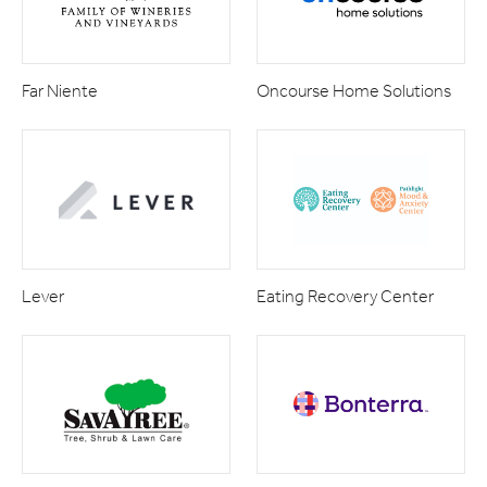
Far Niente
Oncourse Home Solutions
Lever
Eating Recovery Center