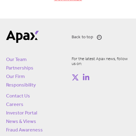
Back to top
For the latest Apax news, follow
Our Team
us on:
Partnerships
Our Firm
Responsibility
Contact Us
Careers
Investor Portal
News & Views
Fraud Awareness