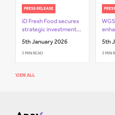
PRESS RELEASE
PRES
iD Fresh Food secures
WGSN
strategic investment...
enhan
5th January 2026
5th 
3 MIN READ
3 MIN 
VIEW ALL