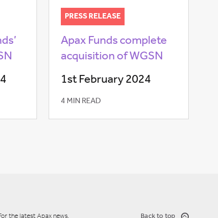
PRESS RELEASE
nds’
Apax Funds complete
GSN
acquisition of WGSN
24
1st February 2024
4 MIN READ
For the latest Apax news,
Back to top