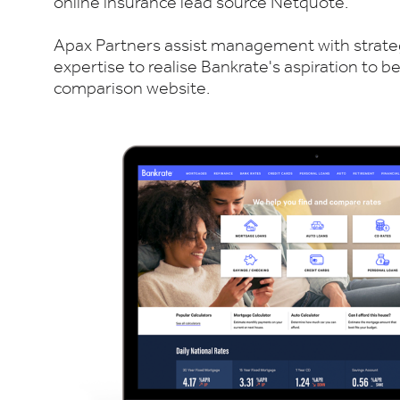
online insurance lead source Netquote.
Apax Partners assist management with strate
expertise to realise Bankrate's aspiration to
comparison website.