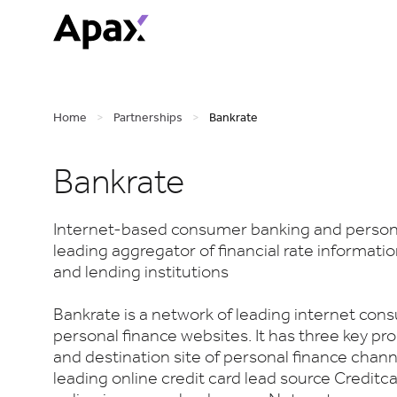
Home
>
Partnerships
>
Bankrate
Bankrate
Internet-based consumer banking and person
leading aggregator of financial rate informat
and lending institutions
Bankrate is a network of leading internet co
personal finance websites. It has three key pro
and destination site of personal finance chan
leading online credit card lead source Creditc