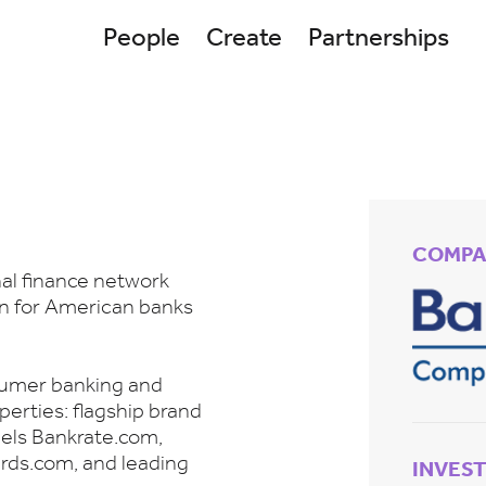
People
Create
Partnerships
COMPA
al finance network
ion for American banks
nsumer banking and
perties: flagship brand
nels Bankrate.com,
ards.com, and leading
INVES