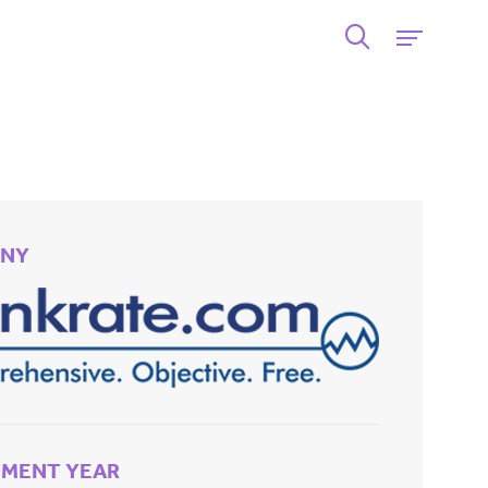
NY
TMENT YEAR