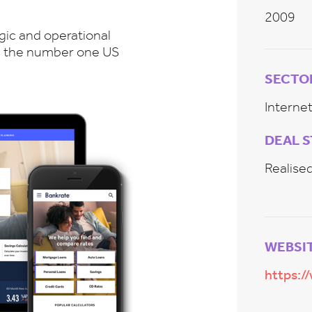
2009
gic and operational
 be the number one US
SECTO
Intern
DEAL 
Realise
WEBSI
https:/