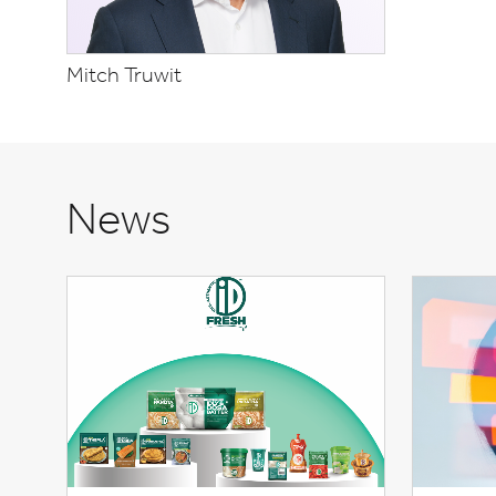
Mitch Truwit
News