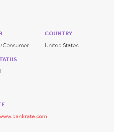
R
COUNTRY
et/Consumer
United States
STATUS
d
TE
/www.bankrate.com