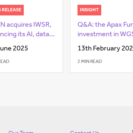
S RELEASE
INSIGHT
 acquires IWSR,
Q&A: the Apax Fu
cing its AI, data...
investment in W
June 2025
13th February 20
READ
2 MIN READ