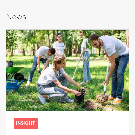
News
INSIGHT