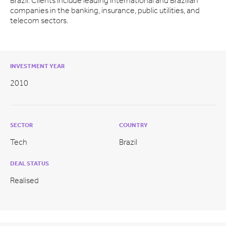
Brazil. Clients include leading international and Brazilian
companies in the banking, insurance, public utilities, and
telecom sectors.
INVESTMENT YEAR
2010
SECTOR
COUNTRY
Tech
Brazil
DEAL STATUS
Realised