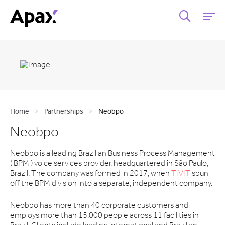
Home
>
Partnerships
>
Neobpo
Neobpo
Neobpo is a leading Brazilian Business Process Management
('BPM') voice services provider, headquartered in São Paulo,
Brazil. The company was formed in 2017, when
TIVIT
spun
off the BPM division into a separate, independent company.
Neobpo has more than 40 corporate customers and
employs more than 15,000 people across 11 facilities in