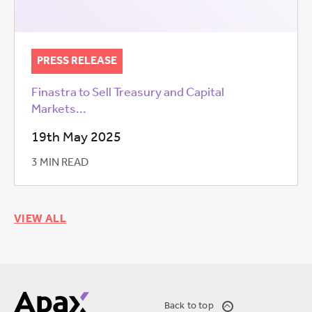
PRESS RELEASE
Finastra to Sell Treasury and Capital
Markets...
19th May 2025
3 MIN READ
VIEW ALL
Back to top