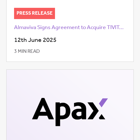
PRESS RELEASE
Almaviva Signs Agreement to Acquire TIVIT...
12th June 2025
3 MIN READ