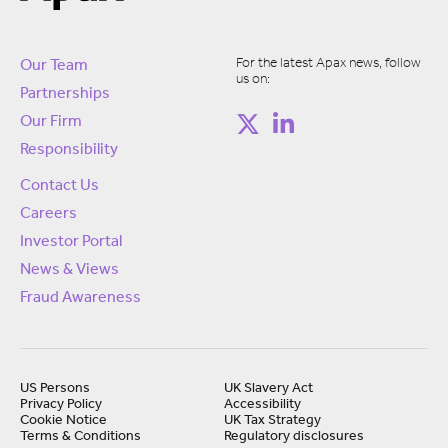
For the latest Apax news, follow
Our Team
us on:
Partnerships
Our Firm
Responsibility
Contact Us
Careers
Investor Portal
News & Views
Fraud Awareness
US Persons
UK Slavery Act
Privacy Policy
Accessibility
Cookie Notice
UK Tax Strategy
Terms & Conditions
Regulatory disclosures