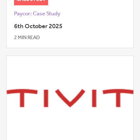
Paycor: Case Study
6th October 2025
2 MIN READ