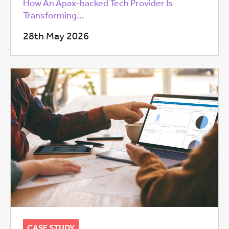
How An Apax-backed Tech Provider Is
Transforming...
28th May 2026
CASE STUDY