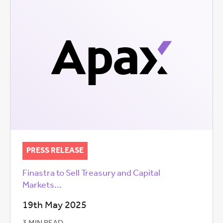
PRESS RELEASE
Finastra to Sell Treasury and Capital
Markets...
19th May 2025