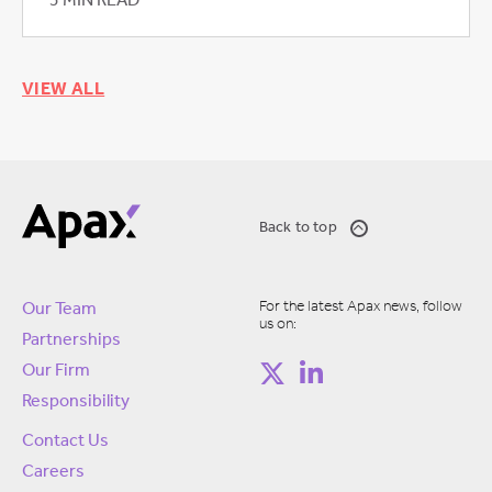
3 MIN READ
VIEW ALL
Back to top
For the latest Apax news, follow
Our Team
us on:
Partnerships
Our Firm
Responsibility
Contact Us
Careers