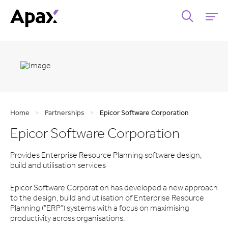
Home
>
Partnerships
>
Epicor Software Corporation
Epicor Software Corporation
Provides Enterprise Resource Planning software design,
build and utilisation services
Epicor Software Corporation has developed a new approach
to the design, build and utlisation of Enterprise Resource
Planning ("ERP") systems with a focus on maximising
productivity across organisations.