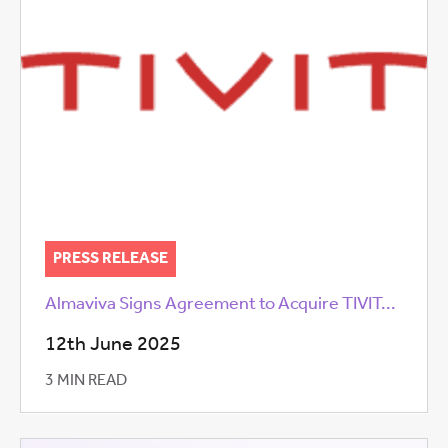
PRESS RELEASE
Almaviva Signs Agreement to Acquire TIVIT...
12th June 2025
3 MIN READ