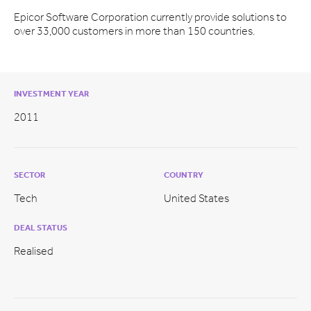
Epicor Software Corporation currently provide solutions to
over 33,000 customers in more than 150 countries.
INVESTMENT YEAR
2011
SECTOR
COUNTRY
Tech
United States
DEAL STATUS
Realised