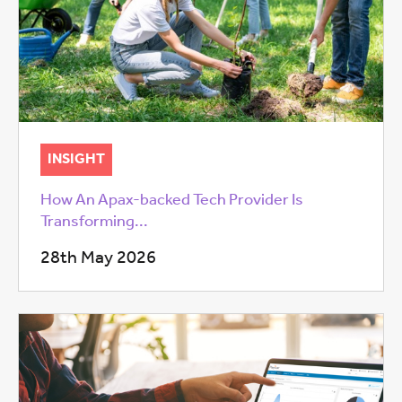
INSIGHT
How An Apax-backed Tech Provider Is
Transforming...
28th May 2026