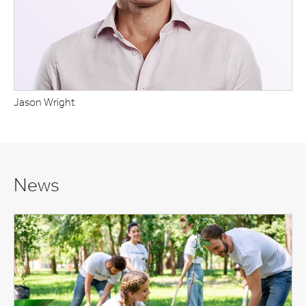
Jason Wright
News