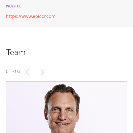
WEBSITE
https://www.epicor.com
Team
01
- 03