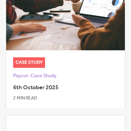
CASE STUDY
Paycor: Case Study
6th October 2025
2 MIN READ