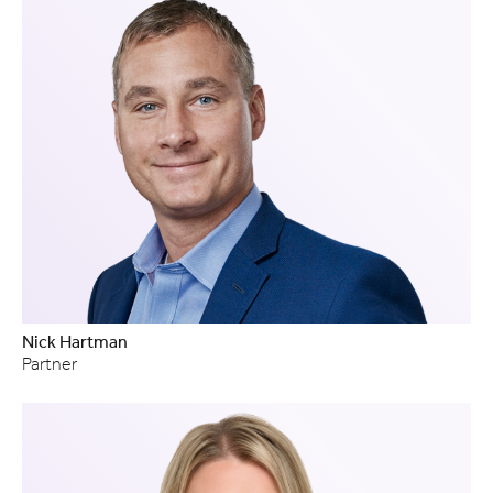
Nick Hartman
Partner