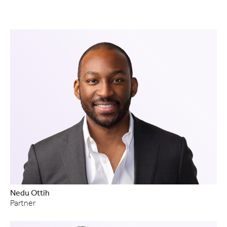
Nedu Ottih
Partner