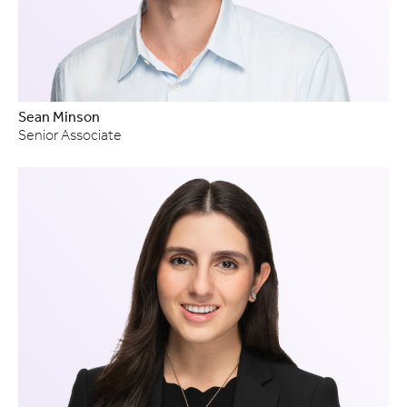
Sean Minson
Senior Associate