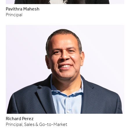
Pavithra Mahesh
Principal
Richard Perez
Principal, Sales & Go-to-Market