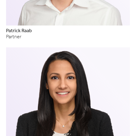
Patrick Raab
Partner