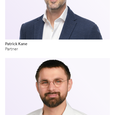
Patrick Kane
Partner