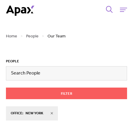
Home
>
People
>
Our Team
PEOPLE
FILTER
OFFICE:
NEW YORK