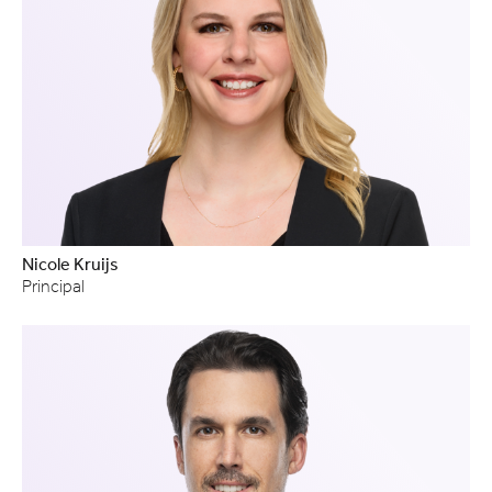
Nicole Kruijs
Principal