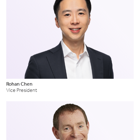
Rohan Chen
Vice President