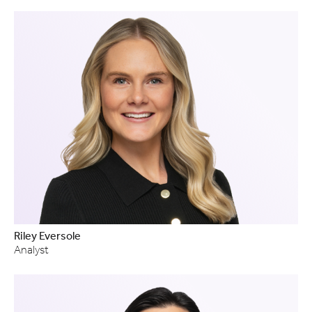
Riley Eversole
Analyst