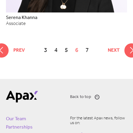
Serena Khanna
Associate
3
4
5
6
7
PREV
NEXT
Back to top
For the latest Apax news, follow
Our Team
us on:
Partnerships