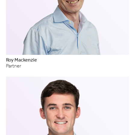
Roy Mackenzie
Partner