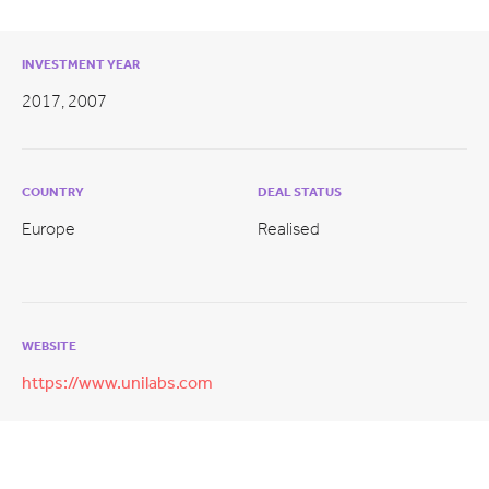
INVESTMENT YEAR
2017, 2007
COUNTRY
DEAL STATUS
Europe
Realised
WEBSITE
https://www.unilabs.com