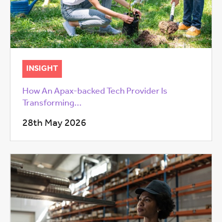
INSIGHT
How An Apax-backed Tech Provider Is
Transforming...
28th May 2026