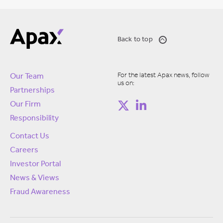
Back to top
For the latest Apax news, follow
Our Team
us on:
Partnerships
Our Firm
Responsibility
Contact Us
Careers
Investor Portal
News & Views
Fraud Awareness