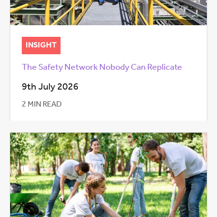
INSIGHT
The Safety Network Nobody Can Replicate
9th July 2026
2 MIN READ