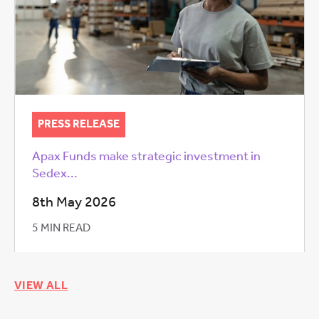
PRESS RELEASE
Apax Funds make strategic investment in
Sedex...
8th May 2026
5 MIN READ
VIEW ALL