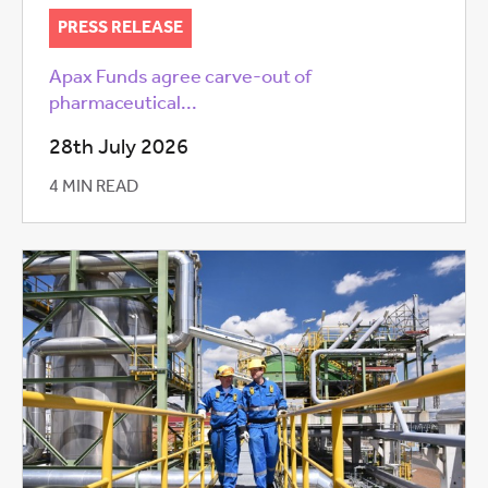
PRESS RELEASE
Apax Funds agree carve-out of
pharmaceutical...
28th July 2026
4 MIN READ