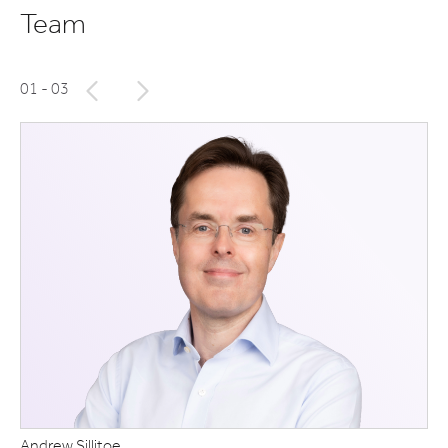
Team
01
- 03
Andrew Sillitoe