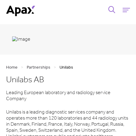
Home
>
Partnerships
>
Unilabs
Unilabs AB
Leading European laboratory and radiology service
Company
Unilabs is a leading diagnostic services company and
operates more than 120 laboratories and 44 radiology units
in Denmark, Finland, France, Italy, Norway, Portugal, Russia,
Spain, Sweden, Switzerland, and the United Kingdom.