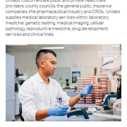
Unilabs' customers are public and private healthcare
providers, county councils, the general public, insurance
companies, the pharmaceutical industry and CROs. Unilabs
supplies medical laboratory services within: laboratory
medicine, genetic testing, medical imaging, cellular
pathology, reproductive medicine, drug development
services and clinical trials.