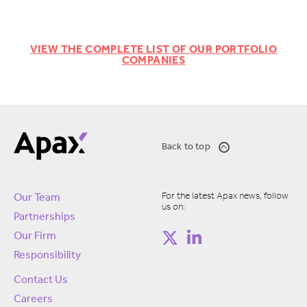
VIEW THE COMPLETE LIST OF OUR PORTFOLIO
COMPANIES
Back to top
For the latest Apax news, follow
Our Team
us on:
Partnerships
Our Firm
Responsibility
Contact Us
Careers