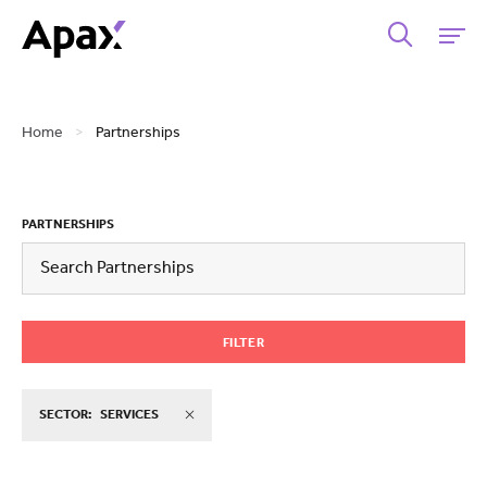
Home
>
Partnerships
PARTNERSHIPS
FILTER
SECTOR:
SERVICES