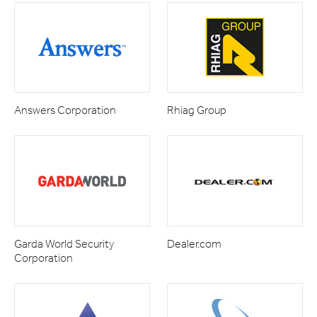
Answers Corporation
Rhiag Group
Garda World Security
Dealer.com
Corporation