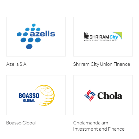
Azelis S.A.
Shriram City Union Finance
Boasso Global
Cholamandalam
Investment and Finance