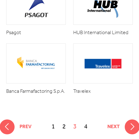
Psagot
HUB International Limited
Banca Farmafactoring S.p.A.
Travelex
1
2
3
4
PREV
NEXT