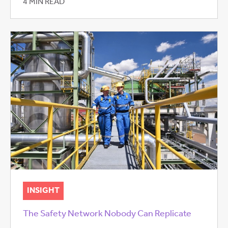
4 MIN READ
INSIGHT
The Safety Network Nobody Can Replicate