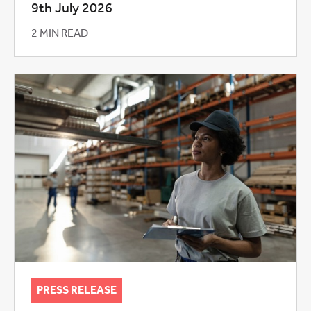
9th July 2026
2 MIN READ
PRESS RELEASE