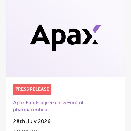
PRESS RELEASE
Apax Funds agree carve-out of
pharmaceutical...
28th July 2026