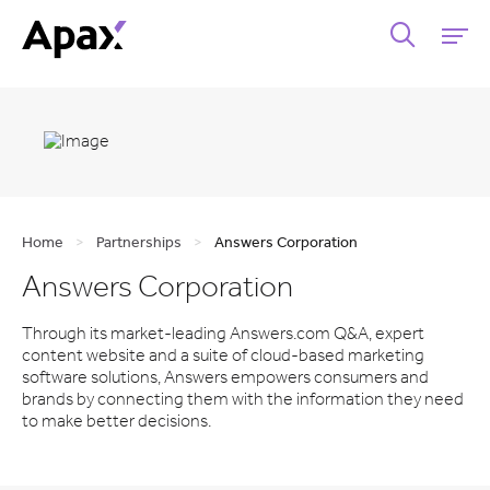
Home
>
Partnerships
>
Answers Corporation
Answers Corporation
Through its market-leading Answers.com Q&A, expert
content website and a suite of cloud-based marketing
software solutions, Answers empowers consumers and
brands by connecting them with the information they need
to make better decisions.