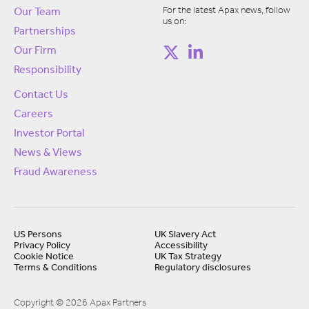
For the latest Apax news, follow
Our Team
us on:
Partnerships
Our Firm
Responsibility
Contact Us
Careers
Investor Portal
News & Views
Fraud Awareness
US Persons
UK Slavery Act
Privacy Policy
Accessibility
Cookie Notice
UK Tax Strategy
Terms & Conditions
Regulatory disclosures
Copyright © 2026 Apax Partners