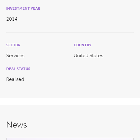
INVESTMENT YEAR
2014
SECTOR
COUNTRY
Services
United States
DEAL STATUS
Realised
News