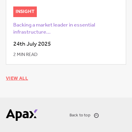
INSIGHT
Backing a market leader in essential
infrastructure...
24th July 2025
2 MIN READ
VIEW ALL
Back to top