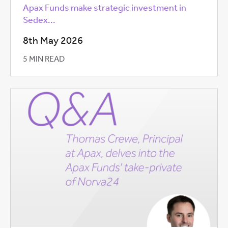
Apax Funds make strategic investment in
Sedex...
8th May 2026
5 MIN READ