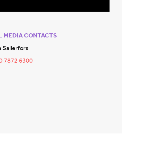
L MEDIA CONTACTS
 Sallerfors
20 7872 6300