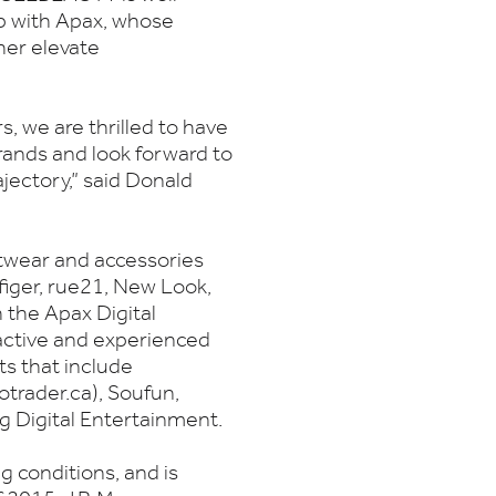
ip with Apax, whose
ther elevate
, we are thrilled to have
ands and look forward to
jectory,” said Donald
otwear and accessories
iger, rue21, New Look,
the Apax Digital
 active and experienced
ts that include
otrader.ca), Soufun,
g Digital Entertainment.
g conditions, and is