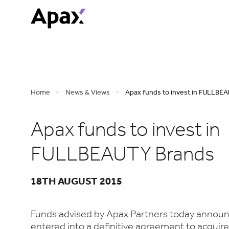
Home
>
News & Views
>
Apax funds to invest in FULLBEA
Apax funds to invest in
FULLBEAUTY Brands
18TH AUGUST 2015
Funds advised by Apax Partners today announ
entered into a definitive agreement to acquire 