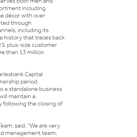
serves both men and
sortment including
me décor with over
eted through
nels, including its
 a history that traces back
S. plus-size customer
re than 13 million
arlesbank Capital
nership period,
to a standalone business
ill maintain a
 following the closing of
Team, said, “We are very
nted management team,