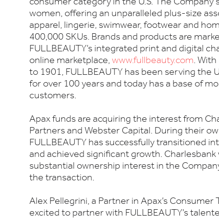
consumer category in the U.S. The Company 
women, offering an unparalleled plus-size as
apparel, lingerie, swimwear, footwear and ho
400,000 SKUs. Brands and products are mark
FULLBEAUTY’s integrated print and digital chan
online marketplace,
www.fullbeauty.com
. With
to 1901, FULLBEAUTY has been serving the U.
for over 100 years and today has a base of mo
customers.
Apax funds are acquiring the interest from Ch
Partners and Webster Capital. During their ow
FULLBEAUTY has successfully transitioned in
and achieved significant growth. Charlesbank w
substantial ownership interest in the Company
the transaction.
Alex Pellegrini, a Partner in Apax’s Consumer 
excited to partner with FULLBEAUTY’s tale