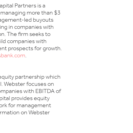
ital Partners is a
m managing more than $3
anagement-led buyouts
ting in companies with
on. The firm seeks to
ild companies with
ent prospects for growth.
sbank.com
.
 equity partnership which
al. Webster focuses on
ompanies with EBITDA of
ital provides equity
twork for management
formation on Webster