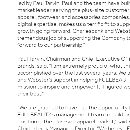
led by Paul Tarvin. Paul and the team have bu
market leader serving the plus-size customer
apparel, footwear and accessories companies
digital expertise, makes us a terrific fit to s
growth going forward. Charlesbank and Webs
tremendous job of supporting the Company to
forward to our partnership.”
Paul Tarvin, Chairman and Chief Executive O
Brands, said, “I am extremely proud of what
accomplished over the last several years. We
and Webster’s support in helping FULLBEAUTY 
mission to inspire and empower full figured w
their best.”
“We are gratified to have had the opportunity 
FULLBEAUTY’s management team to build on 
position in the plus-size apparel market,” sai
Charlesbank Managing Director. “We believe 