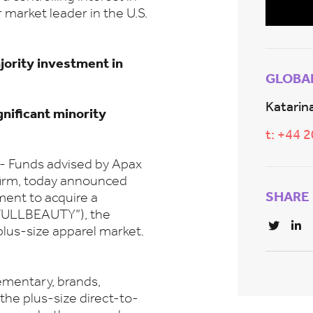
arket leader in the U.S.
jority investment in
GLOBA
Katarina
nificant minority
t: +44 
Funds advised by Apax
 firm, today announced
SHARE
ment to acquire a
“FULLBEAUTY”), the
plus-size apparel market.
lementary, brands,
he plus-size direct-to-