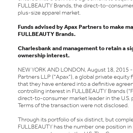
FULLBEAUTY Brands, the direct-to-consumer m
plus-size apparel market.
Funds advised by Apax Partners to make ma
FULLBEAUTY Brands.
Charlesbank and management to retain a sig
ownership interest.
NEW YORK AND LONDON, August 18, 2015 -- 
Partners LLP ("Apax"), a global private equity
that they have entered into a definitive agree
controlling interest in FULLBEAUTY Brands (
direct-to-consumer market leader in the U.S. 
Terms of the transaction were not disclosed.
Through its portfolio of six distinct, but comp
FULLBEAUTY has the number one position in t