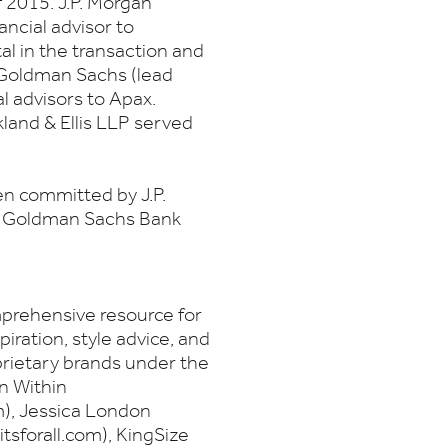
f 2015. J.P. Morgan
ancial advisor to
 in the transaction and
 Goldman Sachs (lead
l advisors to Apax.
land & Ellis LLP served
en committed by J.P.
C, Goldman Sachs Bank
prehensive resource for
ration, style advice, and
oprietary brands under the
n Within
, Jessica London
tsforall.com), KingSize