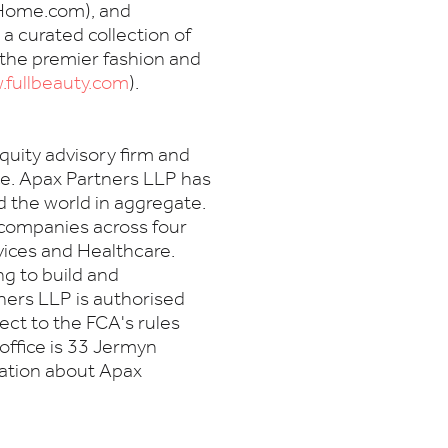
eHome.com), and
 a curated collection of
 the premier fashion and
fullbeauty.com
).
equity advisory firm and
ce. Apax Partners LLP has
d the world in aggregate.
 companies across four
vices and Healthcare.
g to build and
ers LLP is authorised
ect to the FCA's rules
office is 33 Jermyn
mation about Apax