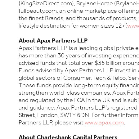
(KingSizeDirect.com), BrylaneHome (Brylan
fullbeauty.com, an online marketplace offering
the finest Brands, and thousands of products,
lifestyle destination for women sizes 12+(
www.
About Apax Partners LLP
Apax Partners LLP is a leading global private 
has more than 30 years of investing experien
advised funds that total over $35 billion aroun
Funds advised by Apax Partners LLP invest in
global sectors of Consumer, Tech & Telco, Ser
These funds provide long-term equity financin
strengthen world-class companies. Apax Partn
and regulated by the FCA in the UK and is subj
and guidance. Apax Partners LLP’s registered 
Street, London, SW1Y 6DN. For further infor
Partners LLP, please visit
www.apax.com
.
About Charlesbank Capital Partners