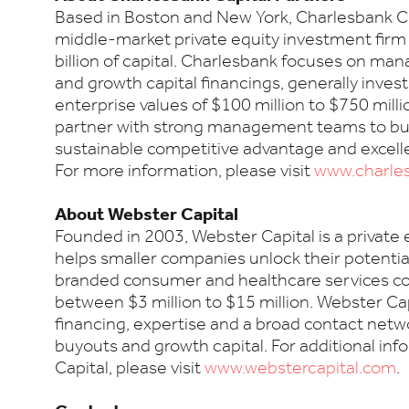
Based in Boston and New York, Charlesbank Cap
middle-market private equity investment fir
billion of capital. Charlesbank focuses on m
and growth capital financings, generally inves
enterprise values of $100 million to $750 milli
partner with strong management teams to bu
sustainable competitive advantage and excell
For more information, please visit
www.charle
About Webster Capital
Founded in 2003, Webster Capital is a private
helps smaller companies unlock their potenti
branded consumer and healthcare services c
between $3 million to $15 million. Webster Cap
financing, expertise and a broad contact ne
buyouts and growth capital. For additional in
Capital, please visit
www.webstercapital.com
.