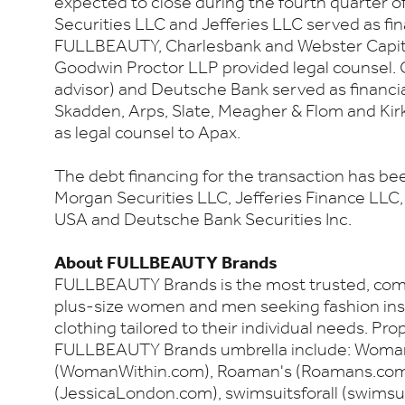
expected to close during the fourth quarter o
Securities LLC and Jefferies LLC served as fin
FULLBEAUTY, Charlesbank and Webster Capital
Goodwin Proctor LLP provided legal counsel.
advisor) and Deutsche Bank served as financia
Skadden, Arps, Slate, Meagher & Flom and Kirk
as legal counsel to Apax.
The debt financing for the transaction has be
Morgan Securities LLC, Jefferies Finance LL
USA and Deutsche Bank Securities Inc.
About FULLBEAUTY Brands
FULLBEAUTY Brands is the most trusted, com
plus-size women and men seeking fashion inspi
clothing tailored to their individual needs. Pr
FULLBEAUTY Brands umbrella include: Woma
(WomanWithin.com), Roaman's (Roamans.com)
(JessicaLondon.com), swimsuitsforall (swimsui