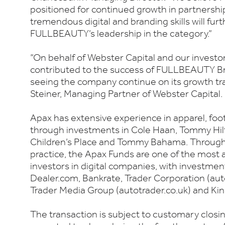
positioned for continued growth in partnersh
tremendous digital and branding skills will fur
FULLBEAUTY’s leadership in the category.”
”On behalf of Webster Capital and our investors
contributed to the success of FULLBEAUTY Br
seeing the company continue on its growth tra
Steiner, Managing Partner of Webster Capital.
Apax has extensive experience in apparel, fo
through investments in Cole Haan, Tommy Hilf
Children’s Place and Tommy Bahama. Through 
practice, the Apax Funds are one of the most
investors in digital companies, with investmen
Dealer.com, Bankrate, Trader Corporation (aut
Trader Media Group (autotrader.co.uk) and Kin
The transaction is subject to customary closin