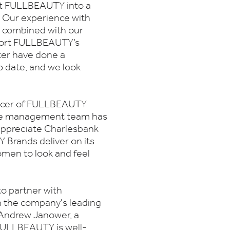
ilt FULLBEAUTY into a
. Our experience with
, combined with our
upport FULLBEAUTY’s
ter have done a
 date, and we look
fficer of FULLBEAUTY
 the management team has
 appreciate Charlesbank
Brands deliver on its
omen to look and feel
to partner with
the company's leading
d Andrew Janower, a
FULLBEAUTY is well-