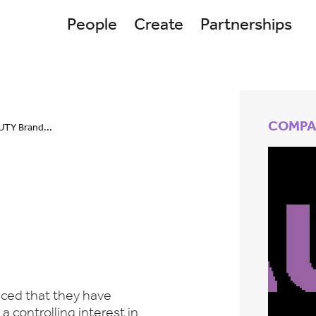
People
Create
Partnerships
COMPA
UTY Brand...
ced that they have
a controlling interest in