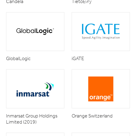
Candela
TietoEvry
GlobalLogic
iGATE
Inmarsat Group Holdings
Orange Switzerland
Limited (2019)