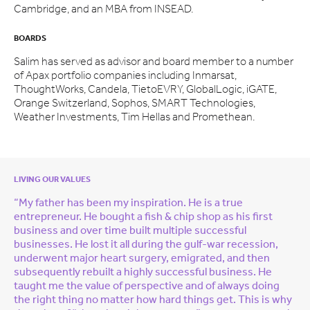
Cambridge, and an MBA from INSEAD.
BOARDS
Salim has served as advisor and board member to a number
of Apax portfolio companies including Inmarsat,
ThoughtWorks, Candela, TietoEVRY, GlobalLogic, iGATE,
Orange Switzerland, Sophos, SMART Technologies,
Weather Investments, Tim Hellas and Promethean.
LIVING OUR VALUES
“My father has been my inspiration. He is a true
entrepreneur. He bought a fish & chip shop as his first
business and over time built multiple successful
businesses. He lost it all during the gulf-war recession,
underwent major heart surgery, emigrated, and then
subsequently rebuilt a highly successful business. He
taught me the value of perspective and of always doing
the right thing no matter how hard things get. This is why