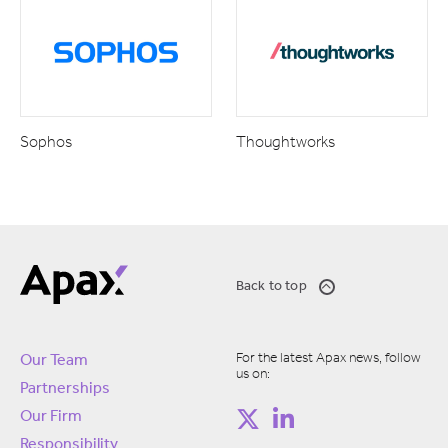
Sophos
Thoughtworks
Back to top
For the latest Apax news, follow
Our Team
us on:
Partnerships
Our Firm
Responsibility