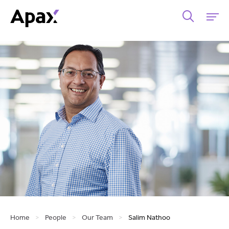
Home
>
People
>
Our Team
>
Salim Nathoo