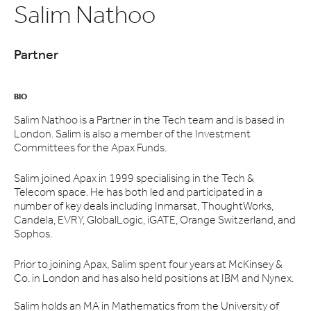
Salim Nathoo
Partner
BIO
Salim Nathoo is a Partner in the Tech team and is based in
London. Salim is also a member of the Investment
Committees for the Apax Funds.
Salim joined Apax in 1999 specialising in the Tech &
Telecom space. He has both led and participated in a
number of key deals including Inmarsat, ThoughtWorks,
Candela, EVRY, GlobalLogic, iGATE, Orange Switzerland, and
Sophos.
Prior to joining Apax, Salim spent four years at McKinsey &
Co. in London and has also held positions at IBM and Nynex.
Salim holds an MA in Mathematics from the University of