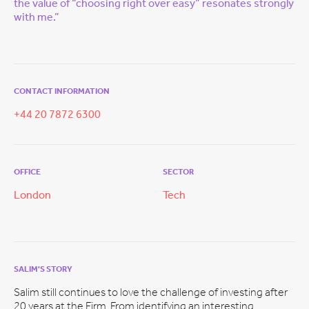
the value of “choosing right over easy” resonates strongly
with me.”
CONTACT INFORMATION
+44 20 7872 6300
OFFICE
SECTOR
London
Tech
SALIM'S STORY
Salim still continues to love the challenge of investing after
20 years at the Firm. From identifying an interesting