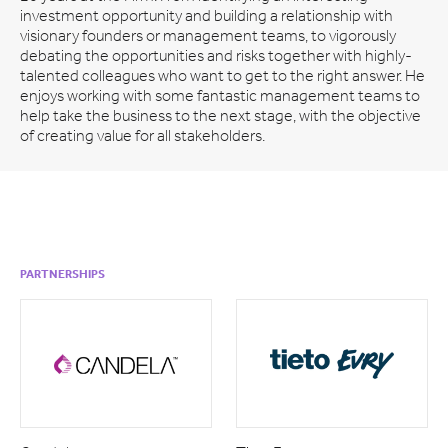
investment opportunity and building a relationship with
visionary founders or management teams, to vigorously
debating the opportunities and risks together with highly-
talented colleagues who want to get to the right answer. He
enjoys working with some fantastic management teams to
help take the business to the next stage, with the objective
of creating value for all stakeholders.
PARTNERSHIPS