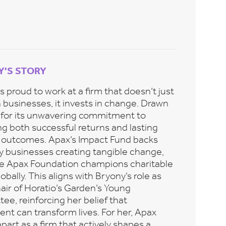
Y'S STORY
s proud to work at a firm that doesn’t just
n businesses, it invests in change. Drawn
 for its unwavering commitment to
ng both successful returns and lasting
e outcomes. Apax’s Impact Fund backs
ry businesses creating tangible change,
he Apax Foundation champions charitable
lobally. This aligns with Bryony’s role as
air of Horatio’s Garden’s Young
e, reinforcing her belief that
nt can transform lives. For her, Apax
part as a firm that actively shapes a