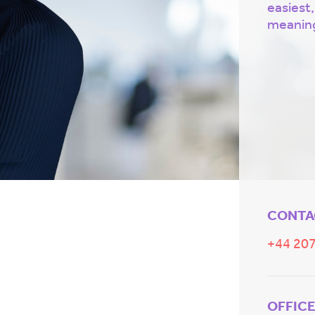
easiest,
meaning
CONTA
+44 207
OFFIC