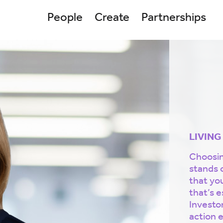
People
Create
Partnerships
LIVING
Choosing
stands 
that yo
that’s e
Investor
action e