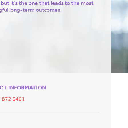
 but it’s the one that leads to the most
ful long-term outcomes.
CT INFORMATION
 872 6461
E