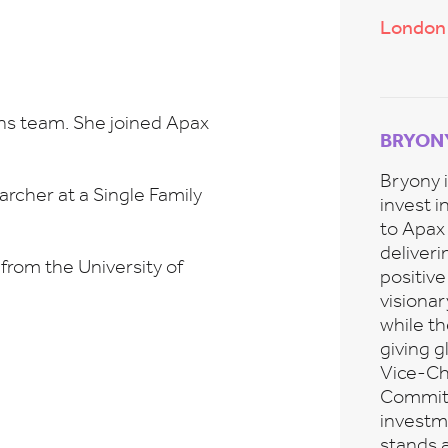
London
ons team. She joined Apax
BRYON
Bryony i
archer at a Single Family
invest i
to Apax
deliveri
from the University of
positiv
visiona
while t
giving g
Vice-Ch
Committe
investme
stands a