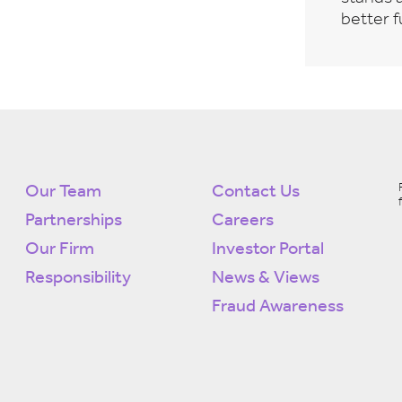
better f
Our Team
Contact Us
Partnerships
Careers
Our Firm
Investor Portal
Responsibility
News & Views
Fraud Awareness