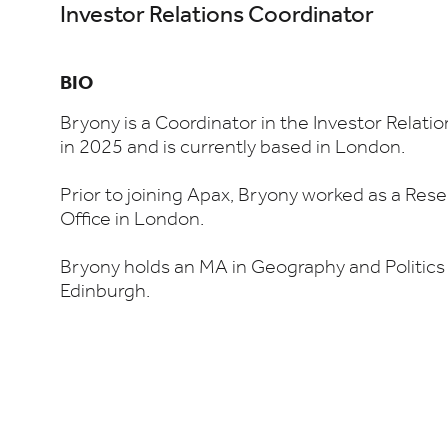
Investor Relations Coordinator
BIO
Bryony is a Coordinator in the Investor Relati
in 2025 and is currently based in London.
Prior to joining Apax, Bryony worked as a Rese
Office in London.
Bryony holds an MA in Geography and Politics 
Edinburgh.