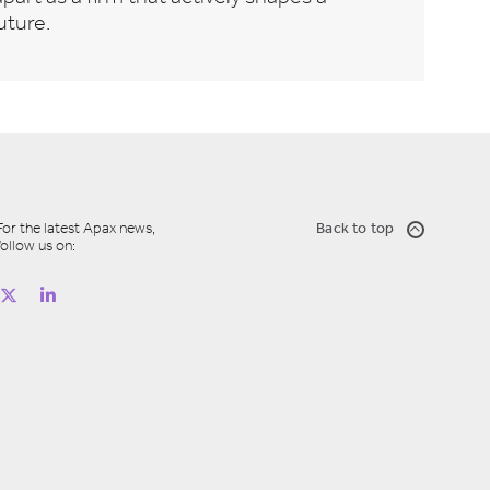
uture.
For the latest Apax news,
Back to top
follow us on: