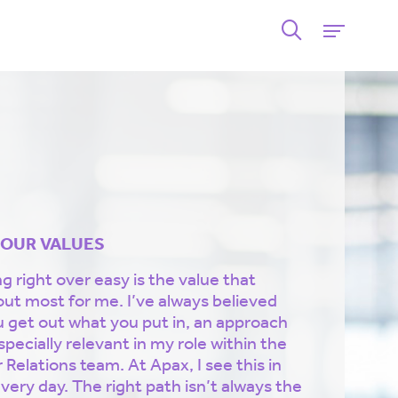
 OUR VALUES
 right over easy is the value that
out most for me. I’ve always believed
u get out what you put in, an approach
specially relevant in my role within the
 Relations team. At Apax, I see this in
very day. The right path isn’t always the