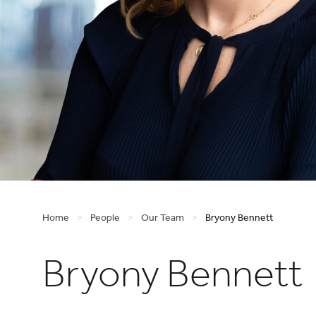
Home
>
People
>
Our Team
>
Bryony Bennett
Bryony Bennett