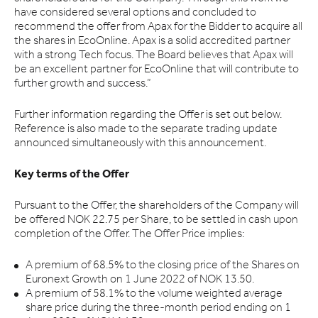
have considered several options and concluded to
recommend the offer from Apax for the Bidder to acquire all
the shares in EcoOnline. Apax is a solid accredited partner
with a strong Tech focus. The Board believes that Apax will
be an excellent partner for EcoOnline that will contribute to
further growth and success.”
Further information regarding the Offer is set out below.
Reference is also made to the separate trading update
announced simultaneously with this announcement.
Key terms of the Offer
Pursuant to the Offer, the shareholders of the Company will
be offered NOK 22.75 per Share, to be settled in cash upon
completion of the Offer. The Offer Price implies:
A premium of 68.5% to the closing price of the Shares on
Euronext Growth on 1 June 2022 of NOK 13.50.
A premium of 58.1% to the volume weighted average
share price during the three-month period ending on 1