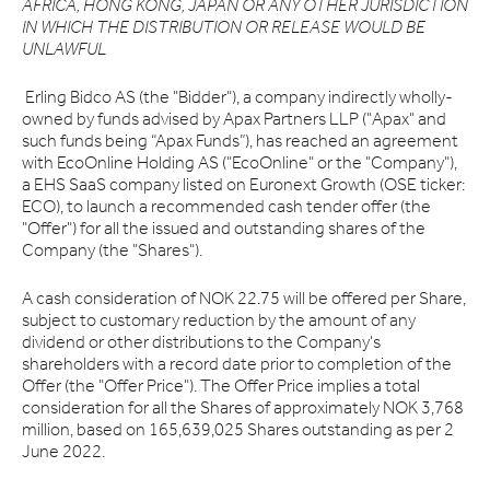
AFRICA, HONG KONG, JAPAN OR ANY OTHER JURISDICTION
IN WHICH THE DISTRIBUTION OR RELEASE WOULD BE
UNLAWFUL
Erling Bidco AS (the "Bidder"), a company indirectly wholly-
owned by funds advised by Apax Partners LLP ("Apax" and
such funds being “Apax Funds”), has reached an agreement
with EcoOnline Holding AS ("EcoOnline" or the "Company"),
a EHS SaaS company listed on Euronext Growth (OSE ticker:
ECO), to launch a recommended cash tender offer (the
"Offer") for all the issued and outstanding shares of the
Company (the "Shares").
A cash consideration of NOK 22.75 will be offered per Share,
subject to customary reduction by the amount of any
dividend or other distributions to the Company's
shareholders with a record date prior to completion of the
Offer (the "Offer Price"). The Offer Price implies a total
consideration for all the Shares of approximately NOK 3,768
million, based on 165,639,025 Shares outstanding as per 2
June 2022.