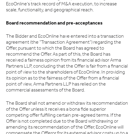
EcoOnline’s track record of M&A execution, to increase
scale, functionality, and geographical reach.
Board recommendation and pre-acceptances
The Bidder and EcoOnline have entered into a transaction
agreement (the "Transaction Agreement") regarding the
Offer, pursuant to which the Board has agreed to
recommend the Offer. As part of this, the Board has
received a fairness opinion from its financial advisor Arma
Partners LLP, concluding that the Offer is fair from a financial
point of view to the shareholders of EcoOnline. In providing
its opinion as to the fairness of the Offer from a financial
point of view, Arma Partners LLP has relied on the
commercial assessments of the Board.
The Board shall not amend or withdraw its recommendation
of the Offer unless it receives a bona fide superior
competing offer fulfilling certain pre-agreed terms. If the
Offer is not completed due to the Board withdrawing or
amending its recommendation of the Offer, EcoOnline will
compensate the Offeror for its external advisor costs up to a