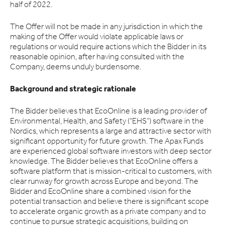
half of 2022.
The Offer will not be made in any jurisdiction in which the
making of the Offer would violate applicable laws or
regulations or would require actions which the Bidder in its
reasonable opinion, after having consulted with the
Company, deems unduly burdensome.
Background and strategic rationale
The Bidder believes that EcoOnline is a leading provider of
Environmental, Health, and Safety (“EHS”) software in the
Nordics, which represents a large and attractive sector with
significant opportunity for future growth. The Apax Funds
are experienced global software investors with deep sector
knowledge. The Bidder believes that EcoOnline offers a
software platform that is mission-critical to customers, with
clear runway for growth across Europe and beyond. The
Bidder and EcoOnline share a combined vision for the
potential transaction and believe there is significant scope
to accelerate organic growth as a private company and to
continue to pursue strategic acquisitions, building on