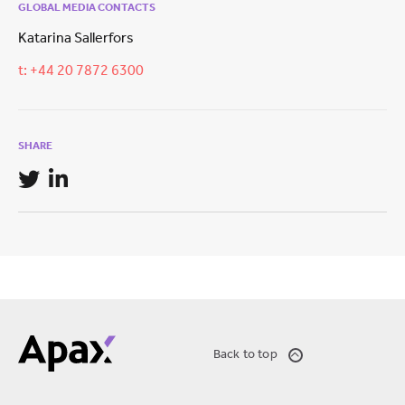
GLOBAL MEDIA CONTACTS
Katarina Sallerfors
t: +44 20 7872 6300
SHARE
Back to top