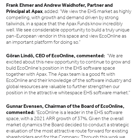
Frank Ehmer and Andrew Waidhofer, Partner and
Principal at Apax
, added: “We view the EHS market as highly
compelling, with growth and demand driven by strong
tailwinds, in a space that the Apax Funds know incredibly
well. We see considerable opportunity to build a truly unique
pan-European vendor in this space and view EcoOnline as
an important platform for doing so.”
Göran Lindö, CEO of EcoOnline, commented:
“We are
excited about this new opportunity to continue to grow and
build EcoOnline’s position in the EHS software space
together with Apax. The Apax team is a good fit with
EcoOnline and their knowledge of the software industry and
global resources are valuable to further strengthen our
position in the attractive whitespace EHS software market.”
Gunnar Evensen, Chairman of the Board of EcoOnline,
commented:
“EcoOnline is a leader in the EHS software
space, with a 2021 ARR growth of 37%. Given the overall
market dynamics the Board decided to conduct a strategic
evaluation of the most attractive route forward for existing
shareholders and for the Company. Through this work we