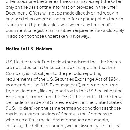
offer to acquire the Shares. Investors may accept the Offer
only on the basis of the information provided in the Offer
Document. Offers will not be made directly or indirectly in
any jurisdiction where either an offer or participation therein
is prohibited by applicable law or where any tender offer
document or registration or other requirements would apply
in addition to those undertaken in Norway.
Notice to U.S. Holders
U.S. Holders (as defined below) are advised that the Shares
are not listed on a U.S. securities exchange and that the
Company is not subject to the periodic reporting
requirements of the U.S. Securities Exchange Act of 1934,
as amended (the “U.S. Exchange Act”), and is not required
to, and does not, file any reports with the U.S. Securities and
Exchange Commission (the “SEC”) thereunder. The Offer will
be made to holders of Shares resident in the United States
(“U.S. Holders”) on the same terms and conditions as those
made to all other holders of Shares in the Company to
whom an offer is made. Any information documents,
including the Offer Document, will be disseminated to U.S.