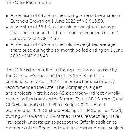
The Offer Price implies:
A premium of 68.5% to the closing price of the Shares on
Euronext Growth on 1 June 2022 of NOK 13.50.
A premium of 58.1% to the volume weighted average
share price during the three-month period ending on 1
June 2022 of NOK 14.39.
A premium of 46.9% to the volume weighted average
share price during the six-month period ending on 1 June
2022 of NOK 15.49.
The Offer is the result of a strategic review authorised by
the Company's board of directors (the "Board"), as
announced on 7 April 2022. The Board has unanimously
recommended the Offer. The Company's largest
shareholders, Nitro Newco AS, a company indirectly wholly-
owned by funds advised by Summa Equity AB ("Summa") and
GLQ Holdings (UK) Ltd., StoneBridge 2020, L.P. and
StoneBridge 2020 Offshore Holdings II, L.P. (together, "GS"),
owning 27.0% and 17.1% of the Shares, respectively, have
irrevocably undertaken to accept the Offer, in addition to
members of the Board and executive management, subject