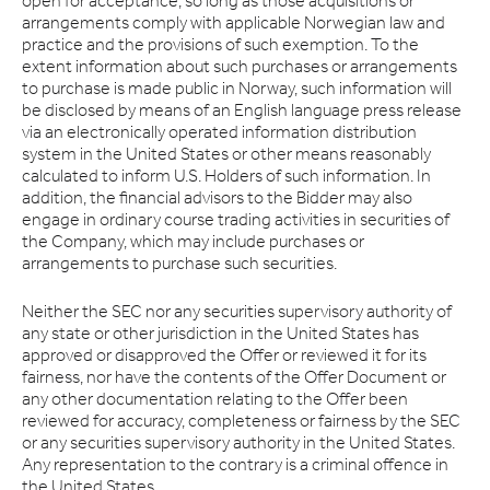
open for acceptance, so long as those acquisitions or
arrangements comply with applicable Norwegian law and
practice and the provisions of such exemption. To the
extent information about such purchases or arrangements
to purchase is made public in Norway, such information will
be disclosed by means of an English language press release
via an electronically operated information distribution
system in the United States or other means reasonably
calculated to inform U.S. Holders of such information. In
addition, the financial advisors to the Bidder may also
engage in ordinary course trading activities in securities of
the Company, which may include purchases or
arrangements to purchase such securities.
Neither the SEC nor any securities supervisory authority of
any state or other jurisdiction in the United States has
approved or disapproved the Offer or reviewed it for its
fairness, nor have the contents of the Offer Document or
any other documentation relating to the Offer been
reviewed for accuracy, completeness or fairness by the SEC
or any securities supervisory authority in the United States.
Any representation to the contrary is a criminal offence in
the United States