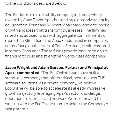
to the conditions described below.
The Bidder is a limited liability company indirectly wholly
owned by Apax Funds. Apax is a leading global private equity
advisory firm. For nearly 50 years, Apax has worked to inspire
growth and ideas that transform businesses. The firm has
raised and advised funds with aggregate commitments of
more than $60 billion. The Apax Funds invest in companies
across four global sectors of Tech, Services, Healthcare, and
Internet/Consumer. These funds provide long-term equity
financing to build and strengthen world-class companies.
Jason Wright and Adam Garson, Partner and Principal at
Apax, commented
: “The EcoOnline team have built a
stand-out company that offers critical, best-in-class EHS
software solutions. As a private company, we believe
EcoOnline will be able to accelerate its already impressive
growth trajectory, leveraging Apax’s sector knowledge,
operational expertise, and network. We look forward to
working with the EcoOnline team to unlock the Company’s
vast potential.