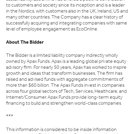
to customers and society since its inception and is a leader
in the Nordics, with customers also in the UK, Ireland, US and
many other countries. The Company has a clear history of
successfully acquiring and integrating companies with same
level of employee engagement as EcoOnline.
About The Bidder
The Bidder is a limited liability company indirectly wholly
owned by Apax Funds. Apax is a leading global private equity
advisory firm. For nearly 50 years, Apax has worked to inspire
growth and ideas that transform businesses. The firm has
raised and advised funds with aggregate commitments of
more than $60 billion. The Apax Funds invest in companies
across four global sectors of Tech, Services, Healthcare, and
Internet/Consumer. Apax Funds provide long-term equity
financing to build and strengthen world-class companies.
***
This information is considered to be inside information