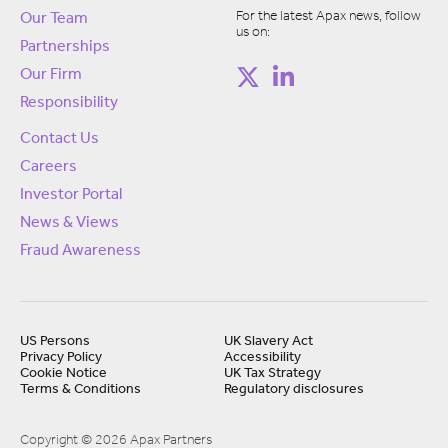
For the latest Apax news, follow
Our Team
us on:
Partnerships
Our Firm
Responsibility
Contact Us
Careers
Investor Portal
News & Views
Fraud Awareness
US Persons
UK Slavery Act
Privacy Policy
Accessibility
Cookie Notice
UK Tax Strategy
Terms & Conditions
Regulatory disclosures
Copyright © 2026 Apax Partners