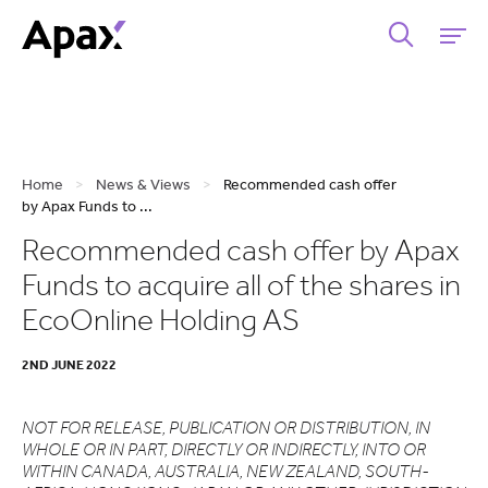
Home
>
News & Views
>
Recommended cash offer
by Apax Funds to ...
Recommended cash offer by Apax
Funds to acquire all of the shares in
EcoOnline Holding AS
2ND JUNE 2022
NOT FOR RELEASE, PUBLICATION OR DISTRIBUTION, IN
WHOLE OR IN PART, DIRECTLY OR INDIRECTLY, INTO OR
WITHIN CANADA, AUSTRALIA, NEW ZEALAND, SOUTH-