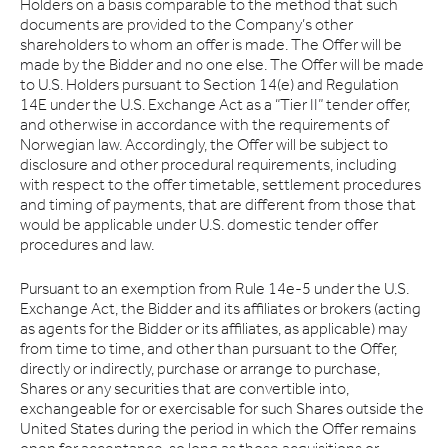
Holders on a basis comparable to the method that such
documents are provided to the Company’s other
shareholders to whom an offer is made. The Offer will be
made by the Bidder and no one else. The Offer will be made
to U.S. Holders pursuant to Section 14(e) and Regulation
14E under the U.S. Exchange Act as a “Tier II” tender offer,
and otherwise in accordance with the requirements of
Norwegian law. Accordingly, the Offer will be subject to
disclosure and other procedural requirements, including
with respect to the offer timetable, settlement procedures
and timing of payments, that are different from those that
would be applicable under U.S. domestic tender offer
procedures and law.
Pursuant to an exemption from Rule 14e-5 under the U.S.
Exchange Act, the Bidder and its affiliates or brokers (acting
as agents for the Bidder or its affiliates, as applicable) may
from time to time, and other than pursuant to the Offer,
directly or indirectly, purchase or arrange to purchase,
Shares or any securities that are convertible into,
exchangeable for or exercisable for such Shares outside the
United States during the period in which the Offer remains