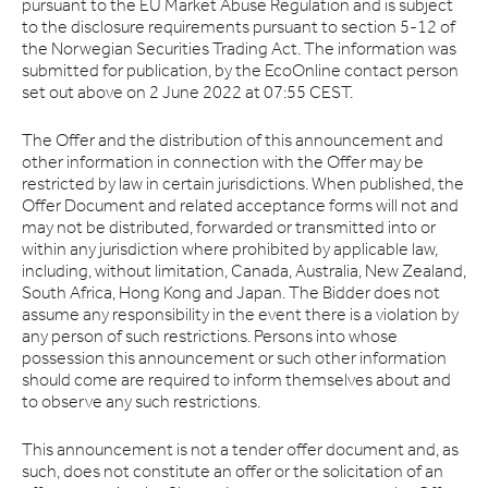
pursuant to the EU Market Abuse Regulation and is subject
to the disclosure requirements pursuant to section 5-12 of
the Norwegian Securities Trading Act. The information was
submitted for publication, by the EcoOnline contact person
set out above on 2 June 2022 at 07:55 CEST.
The Offer and the distribution of this announcement and
other information in connection with the Offer may be
restricted by law in certain jurisdictions. When published, the
Offer Document and related acceptance forms will not and
may not be distributed, forwarded or transmitted into or
within any jurisdiction where prohibited by applicable law,
including, without limitation, Canada, Australia, New Zealand,
South Africa, Hong Kong and Japan. The Bidder does not
assume any responsibility in the event there is a violation by
any person of such restrictions. Persons into whose
possession this announcement or such other information
should come are required to inform themselves about and
to observe any such restrictions.
This announcement is not a tender offer document and, as
such, does not constitute an offer or the solicitation of an