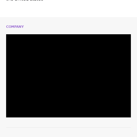
COMPANY