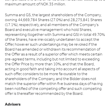
maximum amount of NOK 35 million.
Summa and GS, the largest shareholders of the Company,
owning 44,669,784 Shares (27.0%) and 28,275,841 Shares
(17.1%), respectively, and all members of the Company's
Board and executive management who hold Shares,
representing (together with Summa and GS) in total 49.70%
of the Shares, have irrevocably undertaken to accept the
Offer, however such undertakings may be revoked if the
Board has amended or withdrawn its recommendation of
the Offer as a result of a superior offer which meets certain
pre-agreed terms, including but not limited to exceeding
the Offer Price by more than 10%, and that the Board,
acting in good faith and taking into account all aspects of
such offer, considers to be more favourable to the
shareholders of the Company, and the Bidder does not
match the superior offer within five business days of having
been notified of the competing offer and such competing
offer is thereafter recommended by the Board.
Advisers