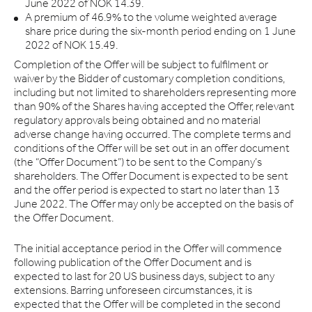
June 2022 of NOK 14.39.
A premium of 46.9% to the volume weighted average
share price during the six-month period ending on 1 June
2022 of NOK 15.49.
Completion of the Offer will be subject to fulfilment or
waiver by the Bidder of customary completion conditions,
including but not limited to shareholders representing more
than 90% of the Shares having accepted the Offer, relevant
regulatory approvals being obtained and no material
adverse change having occurred. The complete terms and
conditions of the Offer will be set out in an offer document
(the “Offer Document”) to be sent to the Company’s
shareholders. The Offer Document is expected to be sent
and the offer period is expected to start no later than 13
June 2022. The Offer may only be accepted on the basis of
the Offer Document.
The initial acceptance period in the Offer will commence
following publication of the Offer Document and is
expected to last for 20 US business days, subject to any
extensions. Barring unforeseen circumstances, it is
expected that the Offer will be completed in the second