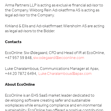
Arma Partners LLP is acting as exclusive financial advisor to
the Company. Wikborg Rein Advokatfirma AS is acting as
legal advisor to the Company.
Kirkland & Ellis and Advokatfirmaet Wiersholm AS are acting
as legal advisors to the Bidder.
Contacts
EcoOnline: Siw Ødegaard, CFO and Head of IR at EcoOnline,
+47 957 59 848,
siw.odegaard@ecoonline.com
Luke Charalambous, Communications Manager at Apax,
+44 20 7872 6494,
Luke.Charalambous@apax.com
About EcoOnline
EcoOnline is an EHS SaaS market leader dedicated to
developing software creating safer and sustainable
workplaces while ensuring compliance and environmental
sustainability. EcoOnline has offered a positive contribution