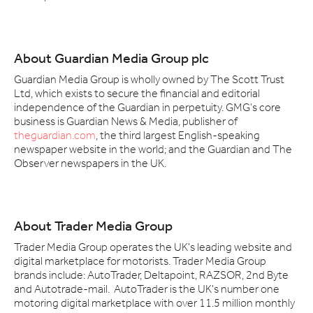
About Guardian Media Group plc
Guardian Media Group is wholly owned by The Scott Trust
Ltd, which exists to secure the financial and editorial
independence of the Guardian in perpetuity. GMG’s core
business is Guardian News & Media, publisher of
theguardian.com
, the third largest English-speaking
newspaper website in the world; and the Guardian and The
Observer newspapers in the UK.
About Trader Media Group
Trader Media Group operates the UK's leading website and
digital marketplace for motorists. Trader Media Group
brands include: AutoTrader, Deltapoint, RAZSOR, 2nd Byte
and Autotrade-mail. AutoTrader is the UK's number one
motoring digital marketplace with over 11.5 million monthly