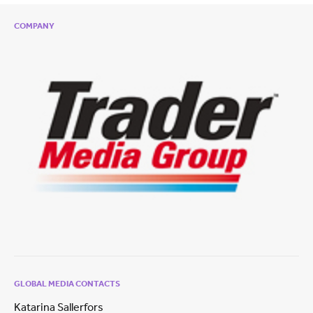
COMPANY
GLOBAL MEDIA CONTACTS
Katarina Sallerfors