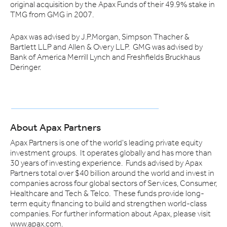
original acquisition by the Apax Funds of their 49.9% stake in
TMG from GMG in 2007.
Apax was advised by J.P.Morgan, Simpson Thacher &
Bartlett LLP and Allen & Overy LLP. GMG was advised by
Bank of America Merrill Lynch and Freshfields Bruckhaus
Deringer.
About Apax Partners
Apax Partners is one of the world's leading private equity
investment groups. It operates globally and has more than
30 years of investing experience. Funds advised by Apax
Partners total over $40 billion around the world and invest in
companies across four global sectors of Services, Consumer,
Healthcare and Tech & Telco. These funds provide long-
term equity financing to build and strengthen world-class
companies. For further information about Apax, please visit
www.apax.com.