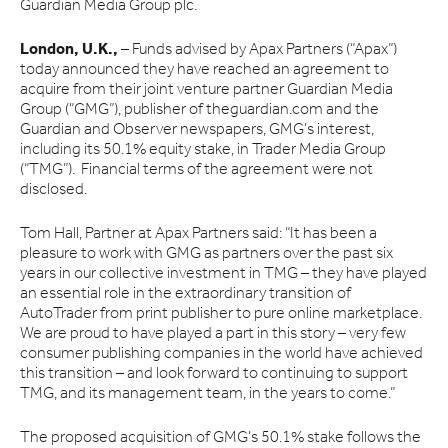
Guardian Media Group plc.
London, U.K.,
– Funds advised by Apax Partners (“Apax”)
today announced they have reached an agreement to
acquire from their joint venture partner Guardian Media
Group (“GMG”), publisher of theguardian.com and the
Guardian and Observer newspapers, GMG’s interest,
including its 50.1% equity stake, in Trader Media Group
(“TMG”). Financial terms of the agreement were not
disclosed.
Tom Hall, Partner at Apax Partners said: “It has been a
pleasure to work with GMG as partners over the past six
years in our collective investment in TMG – they have played
an essential role in the extraordinary transition of
AutoTrader from print publisher to pure online marketplace.
We are proud to have played a part in this story – very few
consumer publishing companies in the world have achieved
this transition – and look forward to continuing to support
TMG, and its management team, in the years to come.”
The proposed acquisition of GMG’s 50.1% stake follows the