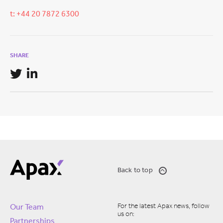
t: +44 20 7872 6300
SHARE
Back to top
For the latest Apax news, follow
Our Team
us on:
Partnerships