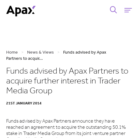
Home
>
News & Views
>
Funds advised by Apax
Partners to acquir...
Funds advised by Apax Partners to
acquire further interest in Trader
Media Group
21ST JANUARY 2014
Funds advised by Apax Partners announce they have
reached an agreement to acquire the outstanding 50.1%
stake in Trader Media Group from its joint venture partner