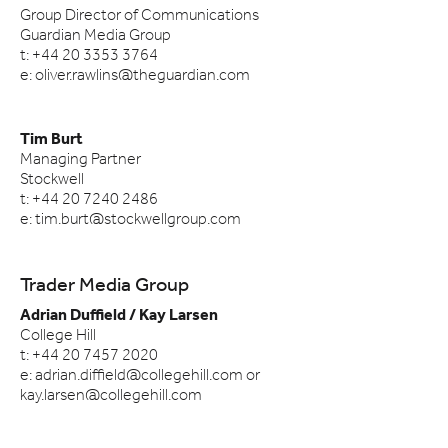
Group Director of Communications
Guardian Media Group
t: +44 20 3353 3764
e: oliver.rawlins@theguardian.com
Tim Burt
Managing Partner
Stockwell
t: +44 20 7240 2486
e: tim.burt@stockwellgroup.com
Trader Media Group
Adrian Duffield / Kay Larsen
College Hill
t: +44 20 7457 2020
e: adrian.diffield@collegehill.com or
kay.larsen@collegehill.com