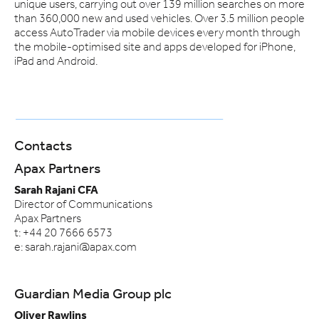
unique users, carrying out over 139 million searches on more
than 360,000 new and used vehicles. Over 3.5 million people
access AutoTrader via mobile devices every month through
the mobile-optimised site and apps developed for iPhone,
iPad and Android.
Contacts
Apax Partners
Sarah Rajani CFA
Director of Communications
Apax Partners
t: +44 20 7666 6573
e: sarah.rajani@apax.com
Guardian Media Group plc
Oliver Rawlins