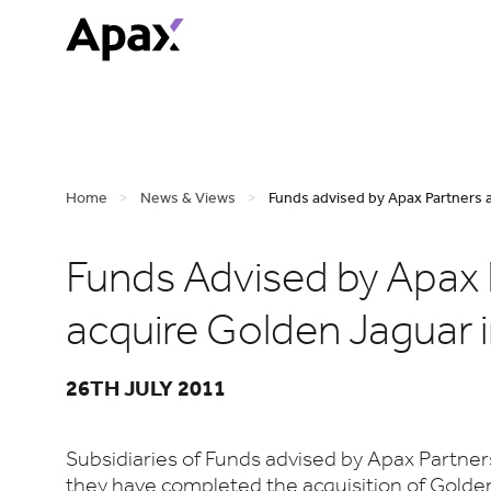
Home
>
News & Views
>
Funds advised by Apax Partners a
Funds Advised by Apax 
acquire Golden Jaguar 
26TH JULY 2011
Subsidiaries of Funds advised by Apax Partne
they have completed the acquisition of Golde