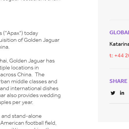
GLOBA
s ("Apax") today
isition of Golden Jaguar
Katarina
ina.
t: +44 
hai, Golden Jaguar has
iple locations in
s across China. The
SHARE
urban middle classes and
 and international dishes
ar also provides wedding
ples per year.
s and stand-alone
 American football field,