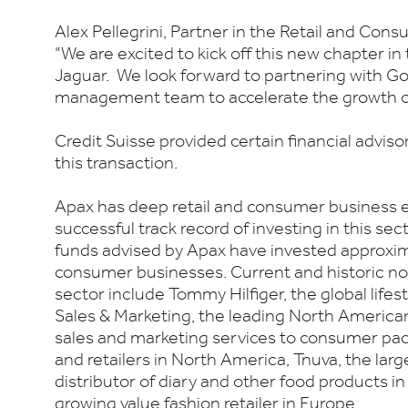
Alex Pellegrini, Partner in the Retail and Con
"We are excited to kick off this new chapter in
Jaguar. We look forward to partnering with Go
management team to accelerate the growth of
Credit Suisse provided certain financial advis
this transaction.
Apax has deep retail and consumer business e
successful track record of investing in this sect
funds advised by Apax have invested approxima
consumer businesses. Current and historic no
sector include Tommy Hilfiger, the global life
Sales & Marketing, the leading North America
sales and marketing services to consumer p
and retailers in North America, Tnuva, the la
distributor of diary and other food products in 
growing value fashion retailer in Europe.