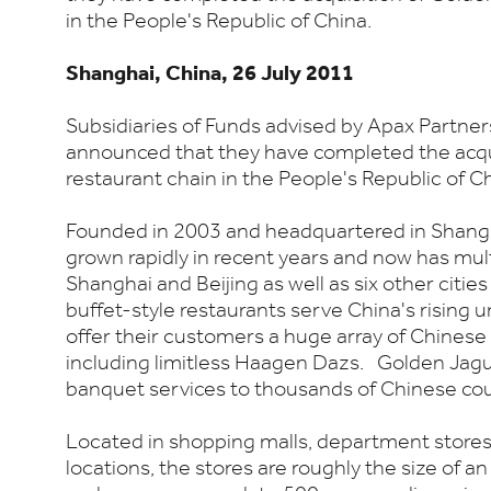
in the People's Republic of China.
Shanghai, China, 26 July 2011
Subsidiaries of Funds advised by Apax Partner
announced that they have completed the acqu
restaurant chain in the People's Republic of Ch
Founded in 2003 and headquartered in Shang
grown rapidly in recent years and now has mult
Shanghai and Beijing as well as six other citie
buffet-style restaurants serve China's rising 
offer their customers a huge array of Chinese
including limitless Haagen Dazs. Golden Jagu
banquet services to thousands of Chinese cou
Located in shopping malls, department store
locations, the stores are roughly the size of an