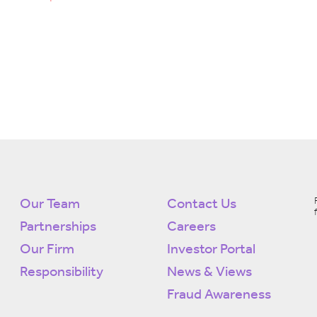
Our Team
Contact Us
Partnerships
Careers
Our Firm
Investor Portal
Responsibility
News & Views
Fraud Awareness