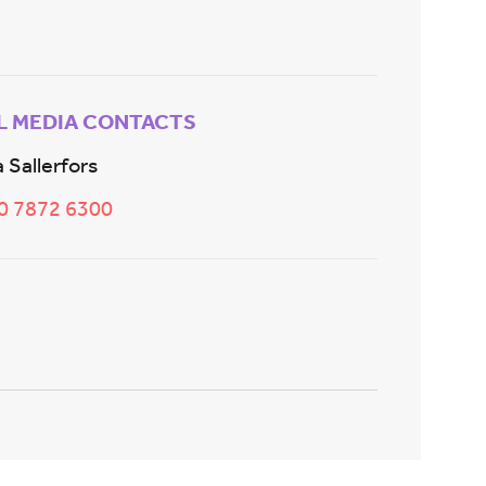
L MEDIA CONTACTS
 Sallerfors
20 7872 6300