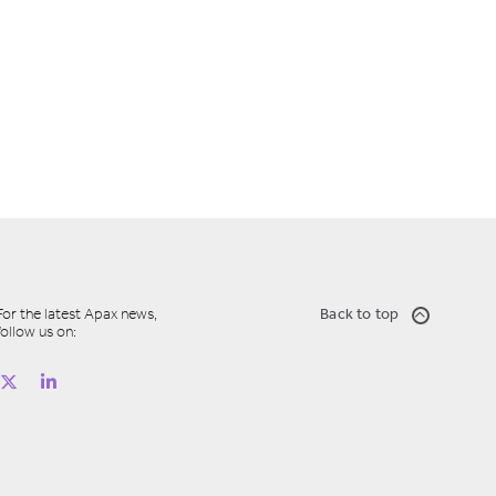
For the latest Apax news,
Back to top
follow us on: