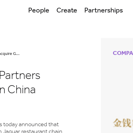
People
Create
Partnerships
COMPA
cquire G...
Partners
in China
rs today announced that
n Jaguar restaurant chain