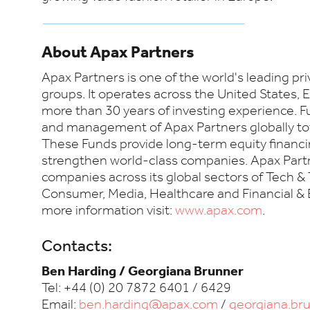
About Apax Partners
Apax Partners is one of the world's leading pr
groups. It operates across the United States,
more than 30 years of investing experience. 
and management of Apax Partners globally tota
These Funds provide long-term equity financi
strengthen world-class companies. Apax Partn
companies across its global sectors of Tech & 
Consumer, Media, Healthcare and Financial & 
more information visit:
www.apax.com
.
Contacts:
Ben Harding / Georgiana Brunner
Tel: +44 (0) 20 7872 6401 / 6429
Email:
ben.harding@apax.com
/
georgiana.b