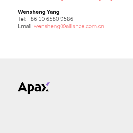
Wensheng Yang
Tel: +86 10 6580 9586
Email:
wensheng@alliance.com.cn