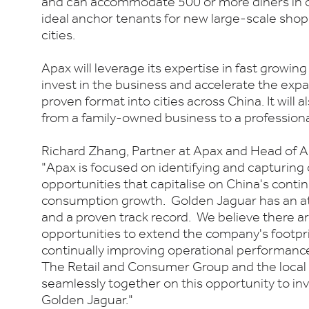
and can accommodate 500 or more diners in o
ideal anchor tenants for new large-scale shop
cities.
Apax will leverage its expertise in fast growi
invest in the business and accelerate the exp
proven format into cities across China. It will al
from a family-owned business to a professiona
Richard Zhang, Partner at Apax and Head of A
"Apax is focused on identifying and capturing
opportunities that capitalise on China's cont
consumption growth. Golden Jaguar has an at
and a proven track record. We believe there ar
opportunities to extend the company's footpri
continually improving operational performanc
The Retail and Consumer Group and the local 
seamlessly together on this opportunity to inve
Golden Jaguar."