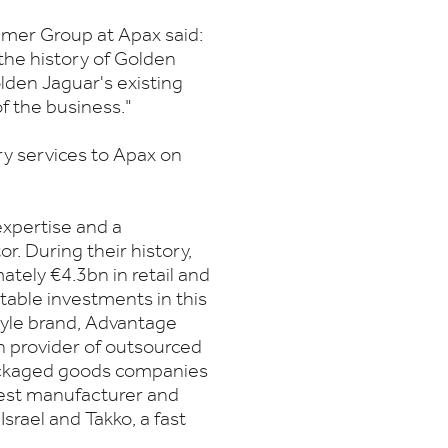
sumer Group at Apax said:
 the history of Golden
lden Jaguar's existing
 the business."
ory services to Apax on
xpertise and a
or. During their history,
tely €4.3bn in retail and
table investments in this
style brand, Advantage
n provider of outsourced
ackaged goods companies
rgest manufacturer and
Israel and Takko, a fast