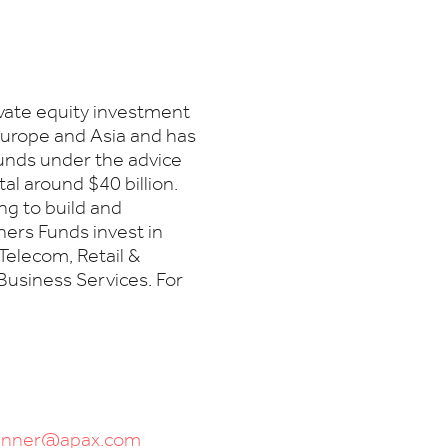
ivate equity investment
 Europe and Asia and has
Funds under the advice
l around $40 billion.
ng to build and
ers Funds invest in
Telecom, Retail &
Business Services. For
runner@apax.com