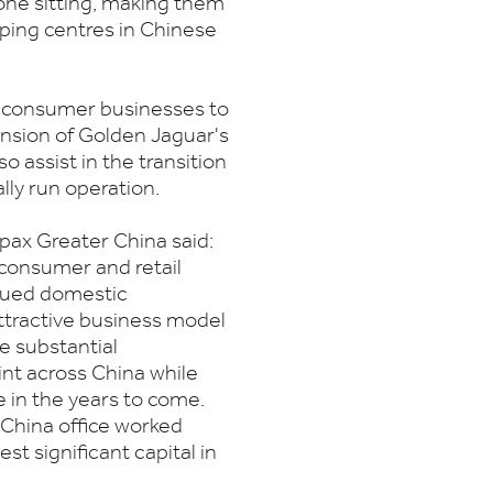
ne sitting, making them
ping centres in Chinese
ng consumer businesses to
ansion of Golden Jaguar's
so assist in the transition
lly run operation.
pax Greater China said:
 consumer and retail
inued domestic
tractive business model
e substantial
nt across China while
e in the years to come.
China office worked
st significant capital in