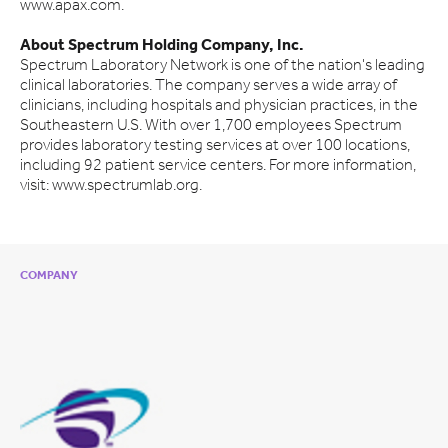
www.apax.com.
About Spectrum Holding Company, Inc.
Spectrum Laboratory Network is one of the nation's leading
clinical laboratories. The company serves a wide array of
clinicians, including hospitals and physician practices, in the
Southeastern U.S. With over 1,700 employees Spectrum
provides laboratory testing services at over 100 locations,
including 92 patient service centers. For more information,
visit: www.spectrumlab.org.
COMPANY