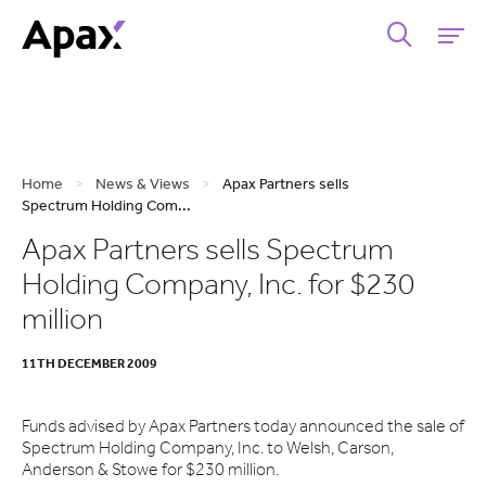
Home
>
News & Views
>
Apax Partners sells
Spectrum Holding Com...
Apax Partners sells Spectrum
Holding Company, Inc. for $230
million
11TH DECEMBER 2009
Funds advised by Apax Partners today announced the sale of
Spectrum Holding Company, Inc. to Welsh, Carson,
Anderson & Stowe for $230 million.