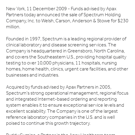
New York, 11 December 2009 - Funds advised by Apax
Partners today announced the sale of Spectrum Holding
Company, Inc. to Welsh, Carson, Anderson & Stowe for $230
million.
Founded in 1997, Spectrum is a leading regional provider of
clinical laboratory and disease screening services. The
Company is headquartered in Greensboro, North Carolina,
and covers the Southeastern U.S., providing hospital quality
testing to over 10,000 physicians, 11 hospitals, nursing
homes, home health, clinics, urgent care facilities, and other
businesses and industries.
Acquired by funds advised by Apax Partners in 2005,
Spectrum's strong operational management, regional focus
and integrated Internet-based ordering and reporting
system enables it to ensure exceptional service levels and
excellent scalability. The Company is one of the largest
reference laboratory companies in the U.S. and is well
poised to continue this growth trajectory.