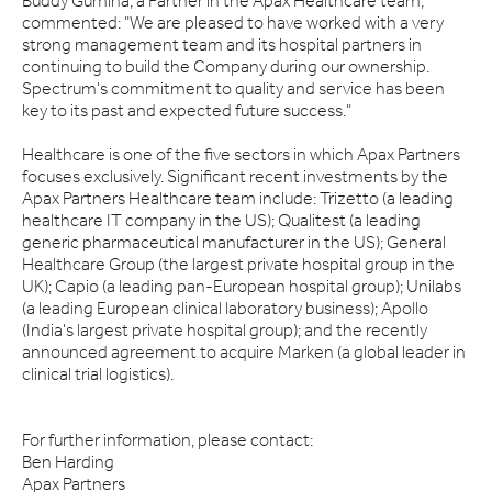
Buddy Gumina, a Partner in the Apax Healthcare team,
commented: "We are pleased to have worked with a very
strong management team and its hospital partners in
continuing to build the Company during our ownership.
Spectrum's commitment to quality and service has been
key to its past and expected future success."
Healthcare is one of the five sectors in which Apax Partners
focuses exclusively. Significant recent investments by the
Apax Partners Healthcare team include: Trizetto (a leading
healthcare IT company in the US); Qualitest (a leading
generic pharmaceutical manufacturer in the US); General
Healthcare Group (the largest private hospital group in the
UK); Capio (a leading pan-European hospital group); Unilabs
(a leading European clinical laboratory business); Apollo
(India's largest private hospital group); and the recently
announced agreement to acquire Marken (a global leader in
clinical trial logistics).
For further information, please contact:
Ben Harding
Apax Partners