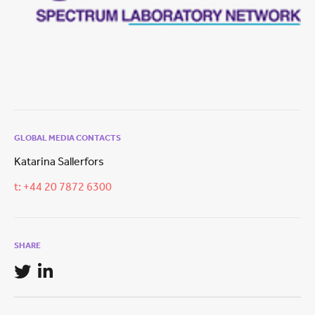
GLOBAL MEDIA CONTACTS
Katarina Sallerfors
t: +44 20 7872 6300
SHARE