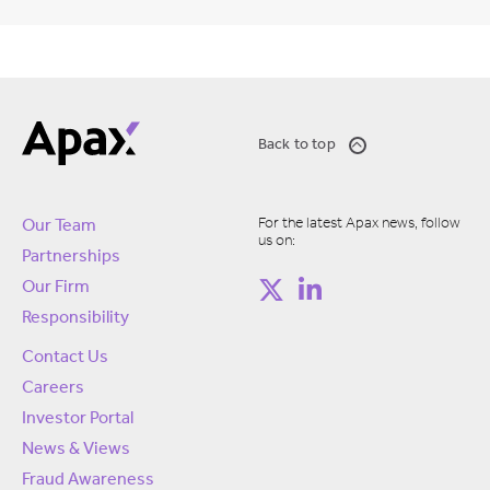
Back to top
For the latest Apax news, follow
Our Team
us on:
Partnerships
Our Firm
Responsibility
Contact Us
Careers
Investor Portal
News & Views
Fraud Awareness