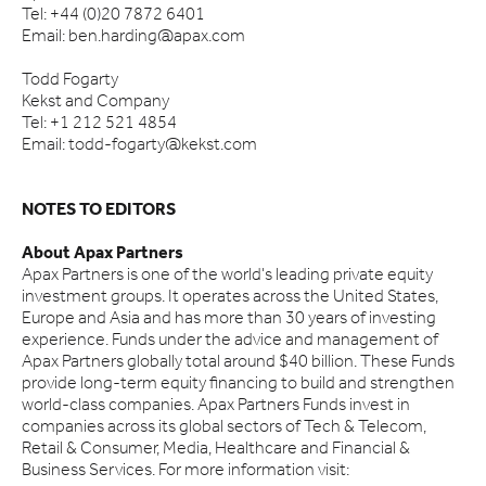
Tel: +44 (0)20 7872 6401
Email: ben.harding@apax.com
Todd Fogarty
Kekst and Company
Tel: +1 212 521 4854
Email: todd-fogarty@kekst.com
NOTES TO EDITORS
About Apax Partners
Apax Partners is one of the world's leading private equity
investment groups. It operates across the United States,
Europe and Asia and has more than 30 years of investing
experience. Funds under the advice and management of
Apax Partners globally total around $40 billion. These Funds
provide long-term equity financing to build and strengthen
world-class companies. Apax Partners Funds invest in
companies across its global sectors of Tech & Telecom,
Retail & Consumer, Media, Healthcare and Financial &
Business Services. For more information visit: