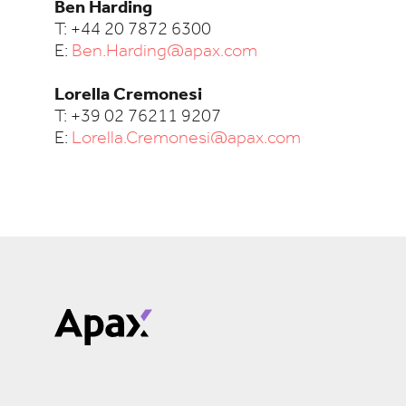
Ben Harding
T: +44 20 7872 6300
E:
Ben.Harding@apax.com
Lorella Cremonesi
T: +39 02 76211 9207
E:
Lorella.Cremonesi@apax.com