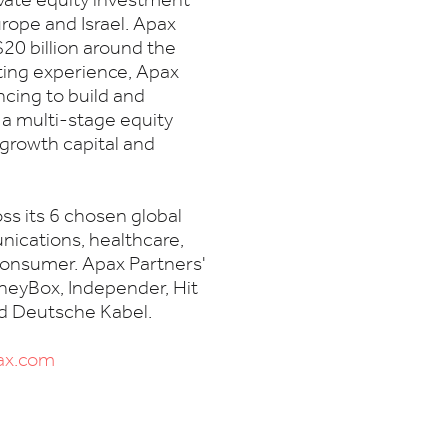
ivate equity investment
rope and Israel. Apax
20 billion around the
sting experience, Apax
ncing to build and
 a multi-stage equity
 growth capital and
ss its 6 chosen global
nications, healthcare,
 consumer. Apax Partners'
neyBox, Independer, Hit
nd Deutsche Kabel.
ax.com