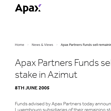
Home
>
News & Views
>
Apax Partners Funds sell remainin
Apax Partners Funds sel
stake in Azimut
8TH JUNE 2005
Funds advised by Apax Partners today announc
Luxembourg subsidiaries of their remaining st