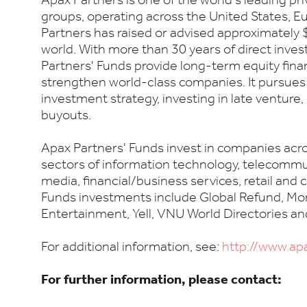
Apax Partners is one of the world's leading pr
groups, operating across the United States, Eu
Partners has raised or advised approximately $
world. With more than 30 years of direct inve
Partners' Funds provide long-term equity fina
strengthen world-class companies. It pursues
investment strategy, investing in late venture,
buyouts.
Apax Partners' Funds invest in companies acro
sectors of information technology, telecommu
media, financial/business services, retail and
Funds investments include Global Refund, Mo
Entertainment, Yell, VNU World Directories a
For additional information, see:
http://www.ap
For further information, please contact: