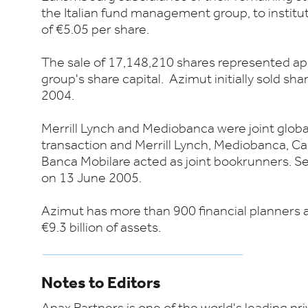
the Italian fund management group, to instituti
of €5.05 per share.
The sale of 17,148,210 shares represented ap
group's share capital. Azimut initially sold shar
2004.
Merrill Lynch and Mediobanca were joint globa
transaction and Merrill Lynch, Mediobanca, C
Banca Mobilare acted as joint bookrunners. Se
on 13 June 2005.
Azimut has more than 900 financial planners 
€9.3 billion of assets.
Notes to Editors