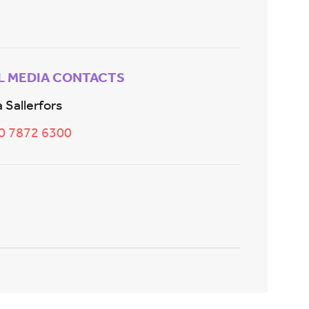
L MEDIA CONTACTS
 Sallerfors
20 7872 6300