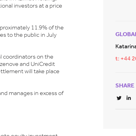
onal investors at a price
proximately 11.9% of the
GLOBA
es to the public in July
Katarina
l coordinators on the
t: +44 
azenove and UniCredit
ttlement will take place
SHARE
and manages in excess of