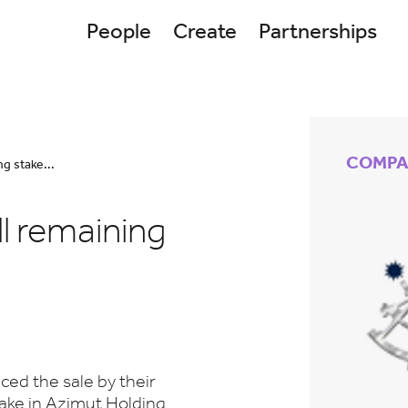
People
Create
Partnerships
COMPA
g stake...
l remaining
ed the sale by their
ake in Azimut Holding,