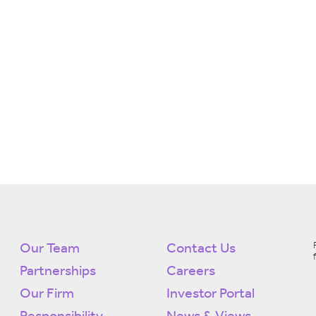
Our Team
Contact Us
Partnerships
Careers
Our Firm
Investor Portal