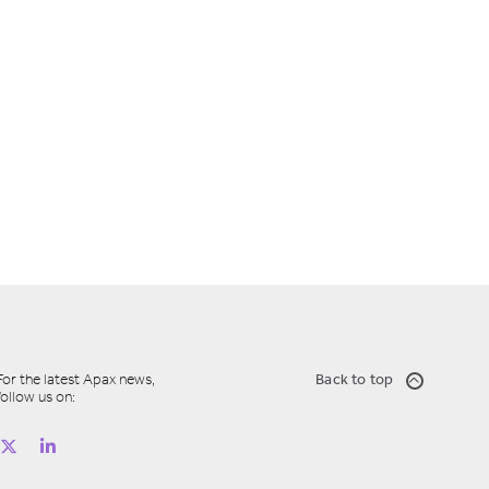
For the latest Apax news,
Back to top
follow us on: