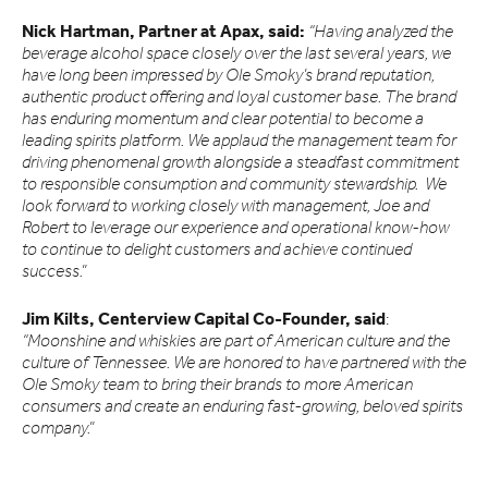
Nick Hartman, Partner at Apax, said:
“Having analyzed the
beverage alcohol space closely over the last several years, we
have long been impressed by Ole Smoky’s brand reputation,
authentic product offering and loyal customer base. The brand
has enduring momentum and clear potential to become a
leading spirits platform. We applaud the management team for
driving phenomenal growth alongside a steadfast commitment
to responsible consumption and community stewardship. We
look forward to working closely with management, Joe and
Robert to leverage our experience and operational know-how
to continue to delight customers and achieve continued
success.”
Jim Kilts, Centerview Capital Co-Founder, said
:
“Moonshine and whiskies are part of American culture and the
culture of Tennessee. We are honored to have partnered with the
Ole Smoky team to bring their brands to more American
consumers and create an enduring fast-growing, beloved spirits
company.”