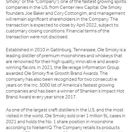
Smoky” or the “Company”), one of the fastest growing spirits
companies in the US, from Centerview Capital. Ole Smoky
founders Joe Baker and Cory Cottongim, and management
will remain significant shareholders in the Company. The
transaction is expected to close by April 2022, subject to
customary closing conditions. Financial terms of the
transaction were not disclosed.
Established in 2010 in Gatlinburg, Tennessee, Ole Smoky is a
leading distiller of premium moonshines and whiskeys that
are renowned for their high quality, innovative and award-
winning flavors. In 2021, the Beverage Information Group
awarded Ole Smoky five Growth Brand Awards. The
company has also been recognized for two consecutive
years on the Inc. 5000 list of America’s fastest growing
companies and has been a winner of Shanken’s Impact Hot
Brand Award every year since 2017.
As one of the largest craft distillers in the U.S. and the most
visited in the world, Ole Smoky sold over 1 million 9L cases in
2021 and holds the No. 1 share position in moonshine
according to NielsenIQ. The Company retails its products