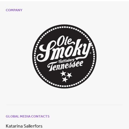
COMPANY
GLOBAL MEDIA CONTACTS
Katarina Sallerfors