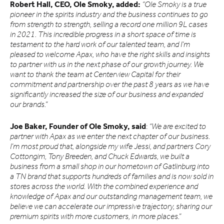
Robert Hall, CEO, Ole Smoky, added:
“Ole Smoky is a true
pioneer in the spirits industry and the business continues to go
from strength to strength, selling a record one million 9L cases
in 2021. This incredible progress in a short space of time is
testament to the hard work of our talented team, and I’m
pleased to welcome Apax, who have the right skills and insights
to partner with us in the next phase of our growth journey. We
want to thank the team at Centerview Capital for their
commitment and partnership over the past 8 years as we have
significantly increased the size of our business and expanded
our brands.”
Joe Baker, Founder of Ole Smoky, said
:
“We are excited to
partner with Apax as we enter the next chapter of our business.
I’m most proud that, alongside my wife Jessi, and partners Cory
Cottongim, Tony Breeden, and Chuck Edwards, we built a
business from a small shop in our hometown of Gatlinburg into
a TN brand that supports hundreds of families and is now sold in
stores across the world. With the combined experience and
knowledge of Apax and our outstanding management team, we
believe we can accelerate our impressive trajectory, sharing our
premium spirits with more customers, in more places.”