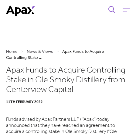
Home
>
News & Views
>
Apax Funds to Acquire
Controlling Stake ...
Apax Funds to Acquire Controlling
Stake in Ole Smoky Distillery from
Centerview Capital
11TH FEBRUARY 2022
Funds advised by Apax Partners LLP ( “Apax”) today
announced that they have reached an agreement to
acquire a controlling stake in Ole Smoky Distillery (“Ole