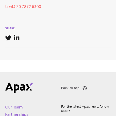
t: +44 20 7872 6300
SHARE
Back to top
For the latest Apax news, follow
Our Team
us on:
Partnerships