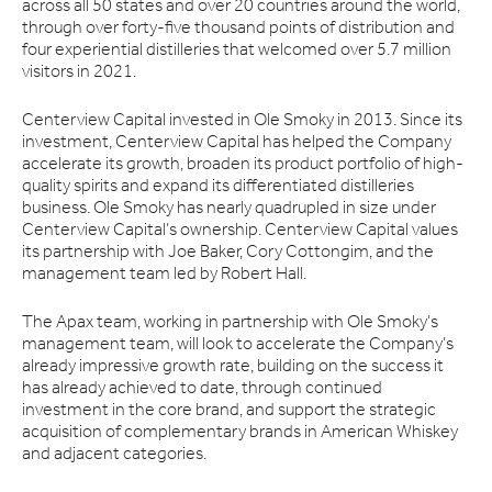
across all 50 states and over 20 countries around the world,
through over forty-five thousand points of distribution and
four experiential distilleries that welcomed over 5.7 million
visitors in 2021.
Centerview Capital invested in Ole Smoky in 2013. Since its
investment, Centerview Capital has helped the Company
accelerate its growth, broaden its product portfolio of high-
quality spirits and expand its differentiated distilleries
business. Ole Smoky has nearly quadrupled in size under
Centerview Capital’s ownership. Centerview Capital values
its partnership with Joe Baker, Cory Cottongim, and the
management team led by Robert Hall.
The Apax team, working in partnership with Ole Smoky’s
management team, will look to accelerate the Company’s
already impressive growth rate, building on the success it
has already achieved to date, through continued
investment in the core brand, and support the strategic
acquisition of complementary brands in American Whiskey
and adjacent categories.