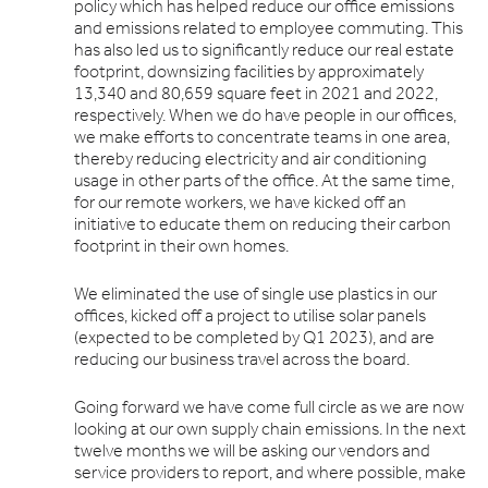
policy which has helped reduce our office emissions
and emissions related to employee commuting. This
has also led us to significantly reduce our real estate
footprint, downsizing facilities by approximately
13,340 and 80,659 square feet in 2021 and 2022,
respectively. When we do have people in our offices,
we make efforts to concentrate teams in one area,
thereby reducing electricity and air conditioning
usage in other parts of the office. At the same time,
for our remote workers, we have kicked off an
initiative to educate them on reducing their carbon
footprint in their own homes.
We eliminated the use of single use plastics in our
offices, kicked off a project to utilise solar panels
(expected to be completed by Q1 2023), and are
reducing our business travel across the board.
Going forward we have come full circle as we are now
looking at our own supply chain emissions. In the next
twelve months we will be asking our vendors and
service providers to report, and where possible, make