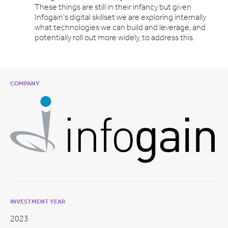
These things are still in their infancy but given
Infogain’s digital skillset we are exploring internally
what technologies we can build and leverage, and
potentially roll out more widely, to address this.
COMPANY
INVESTMENT YEAR
2023