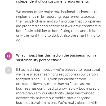
independent of our customer’s requirements.
We expect other major multinational businesses to
implement similar reporting requirements across
their supply chains, and so it is crucial that companies
are prepared ahead of time as it will have commercial
benefits in addition to benefitting the planet. It is not
only the right thing to do, but also the smart thing to
do.
What impact has this had on the business from a
Q
sustainability perspective?
It has had a big impact – we’re pleased to report that
A
we have made meaningful reductions in our carbon
footprint since 2019, with per capita carbon
emissions down by more than half even as the
business has continued to grow rapidly. Looking at it
more granularly, our electricity usage has trended
downwards, as have our mobile, stationary and
business travel emissions. We’re really pleased with