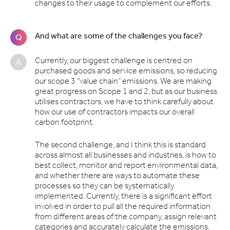
changes to their usage to complement our efforts.
And what are some of the challenges you face?
Q
Currently, our biggest challenge is centred on
A
purchased goods and service emissions, so reducing
our scope 3 “value chain” emissions. We are making
great progress on Scope 1 and 2, but as our business
utilises contractors, we have to think carefully about
how our use of contractors impacts our overall
carbon footprint.
The second challenge, and I think this is standard
across almost all businesses and industries, is how to
best collect, monitor and report environmental data,
and whether there are ways to automate these
processes so they can be systematically
implemented. Currently, there is a significant effort
involved in order to pull all the required information
from different areas of the company, assign relevant
categories and accurately calculate the emissions.