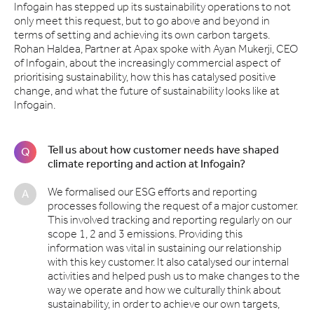
Infogain has stepped up its sustainability operations to not
only meet this request, but to go above and beyond in
terms of setting and achieving its own carbon targets.
Rohan Haldea, Partner at Apax spoke with Ayan Mukerji, CEO
of Infogain, about the increasingly commercial aspect of
prioritising sustainability, how this has catalysed positive
change, and what the future of sustainability looks like at
Infogain.
Tell us about how customer needs have shaped
Q
climate reporting and action at Infogain?
We formalised our ESG efforts and reporting
A
processes following the request of a major customer.
This involved tracking and reporting regularly on our
scope 1, 2 and 3 emissions. Providing this
information was vital in sustaining our relationship
with this key customer. It also catalysed our internal
activities and helped push us to make changes to the
way we operate and how we culturally think about
sustainability, in order to achieve our own targets,