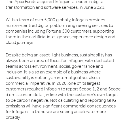
The Apax Funds acquired Infogain, a leader in digital
transformation and software services, in June 2021.
With a team of over 5,000 globally, Infogain provides
human-centred digital platform engineering services to
companies including Fortune 500 customers, supporting
them in their artificial intelligence, experience design and
cloud journeys.
Despite being an asset-light business, sustainability has
always been an area of focus for Infogain, with dedicated
teams across environment, social, governance and
inclusion. It is also an example of a business where
sustainability is not only an internal goal but also a
commercial imperative. In 2020, one of its largest
customers required Infogain to report Scope 1, 2 and Scope
3 emissions in detail, in line with the customer’s own target
to be carbon negative. Not calculating and reporting GHG
emissions will have significant commercial consequences
for Infogain – a trend we are seeing accelerate more
broadly.