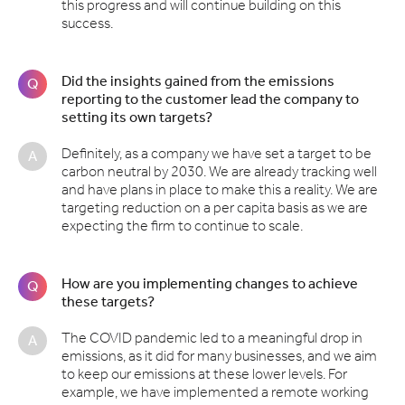
this progress and will continue building on this
success.
Did the insights gained from the emissions
Q
reporting to the customer lead the company to
setting its own targets?
Definitely, as a company we have set a target to be
A
carbon neutral by 2030. We are already tracking well
and have plans in place to make this a reality. We are
targeting reduction on a per capita basis as we are
expecting the firm to continue to scale.
How are you implementing changes to achieve
Q
these targets?
The COVID pandemic led to a meaningful drop in
A
emissions, as it did for many businesses, and we aim
to keep our emissions at these lower levels. For
example, we have implemented a remote working