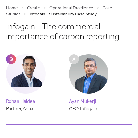
Home
>
Create
>
Operational Excellence
>
Case
Studies
>
Infogain - Sustainability Case Study
Infogain - The commercial
importance of carbon reporting
Q
A
Rohan Haldea
Ayan Mukerji
Partner, Apax
CEO, Infogain