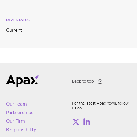
DEAL STATUS
Current
Back to top
For the latest Apax news, follow
Our Team
us on:
Partnerships
Our Firm
Responsibility