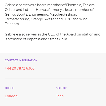
Gabriele serves as a board member of Finomnia, Teciem,
Odido, and Lutech. He was formerly a board member of
Genius Sports, Engineering, MatchesFashion,
Farmafactoring, Orange Switzerland, TDC and Wind
Telecom.
Gabriele also serves as the CEO of the Apax Foundation and
is a trustee of Impetus and Street Child.
CONTACT INFORMATION
+44 20 7872 6300
OFFICE
SECTOR
London
Tech