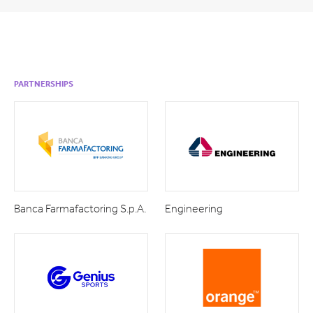
PARTNERSHIPS
Banca Farmafactoring S.p.A.
Engineering