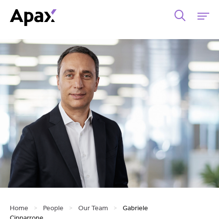
Home
>
People
>
Our Team
>
Gabriele
Cipparrone