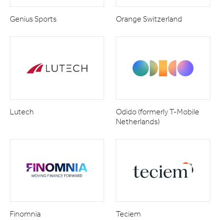
Genius Sports
Orange Switzerland
Lutech
Odido (formerly T-Mobile
Netherlands)
Finomnia
Teciem