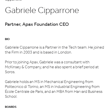
Gabriele Cipparrone
Partner, Apax Foundation CEO
BIO
Gabriele Cipparrone is a Partner in the Tech team. He joined
the Firm in 2003 and is based in London.
Prior to joining Apax, Gabriele was a consultant with
McKinsey & Company, and he also spent a brief period at
Soros.
Gabriele holds an MS in Mechanical Engineering from
Politecnico di Torino, an MS in Industrial Engineering from
École Centrale de Paris, and an MBA from Harvard Business
School.
BOARDS