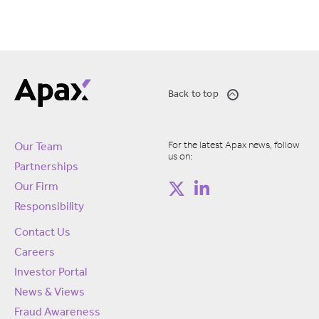
Back to top
For the latest Apax news, follow
Our Team
us on:
Partnerships
Our Firm
Responsibility
Contact Us
Careers
Investor Portal
News & Views
Fraud Awareness