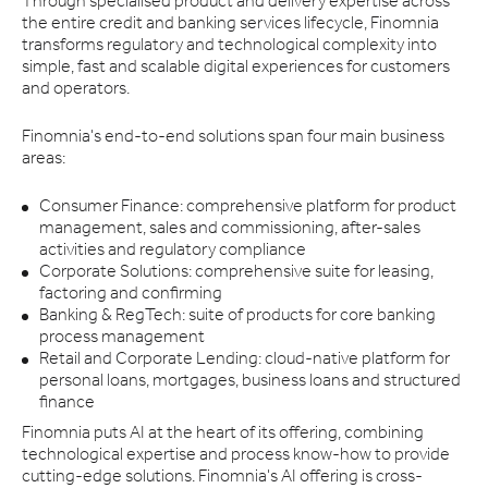
Through specialised product and delivery expertise across
the entire credit and banking services lifecycle, Finomnia
transforms regulatory and technological complexity into
simple, fast and scalable digital experiences for customers
and operators.
Finomnia's end-to-end solutions span four main business
areas:
Consumer Finance: comprehensive platform for product
management, sales and commissioning, after-sales
activities and regulatory compliance
Corporate Solutions: comprehensive suite for leasing,
factoring and confirming
Banking & RegTech: suite of products for core banking
process management
Retail and Corporate Lending: cloud-native platform for
personal loans, mortgages, business loans and structured
finance
Finomnia puts AI at the heart of its offering, combining
technological expertise and process know-how to provide
cutting-edge solutions. Finomnia's AI offering is cross-