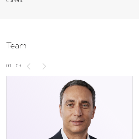
Current
Team
01
- 03