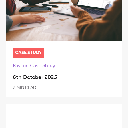
CASE STUDY
Paycor: Case Study
6th October 2025
2 MIN READ