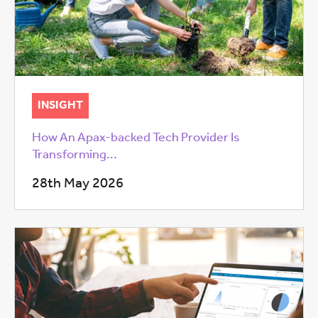
INSIGHT
How An Apax-backed Tech Provider Is
Transforming...
28th May 2026