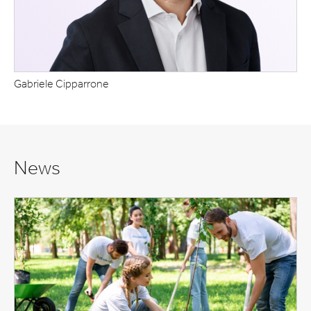
Gabriele Cipparrone
News