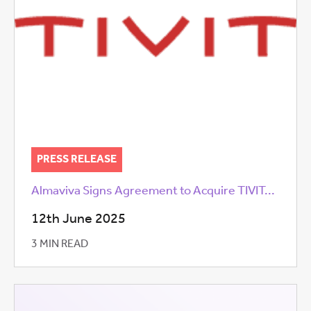
PRESS RELEASE
Almaviva Signs Agreement to Acquire TIVIT...
12th June 2025
3 MIN READ