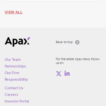
VIEW ALL
Back to top
For the latest Apax news, follow
Our Team
us on:
Partnerships
Our Firm
Responsibility
Contact Us
Careers
Investor Portal