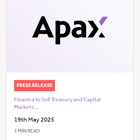
PRESS RELEASE
Finastra to Sell Treasury and Capital
Markets...
19th May 2025
3 MIN READ