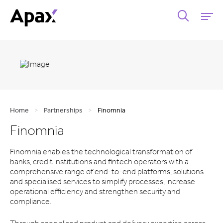
Home
>
Partnerships
>
Finomnia
Finomnia
Finomnia enables the technological transformation of
banks, credit institutions and fintech operators with a
comprehensive range of end-to-end platforms, solutions
and specialised services to simplify processes, increase
operational efficiency and strengthen security and
compliance.