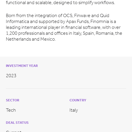
functional and scalable, designed to simplify workflows.
Born from the integration of OCS, Finwave and Quid
Informatica and supported by Apax Funds, Finomnia is a
leading international player in financial software, with over
1,200 professionals and offices in Italy, Spain, Romania, the
Netherlands and Mexico.
INVESTMENT YEAR
2023
SECTOR
COUNTRY
Tech
Italy
DEAL STATUS