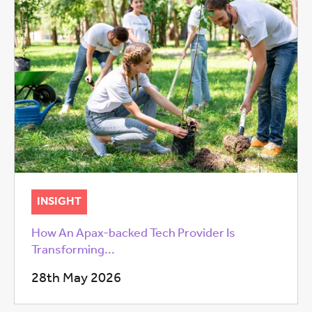
INSIGHT
How An Apax-backed Tech Provider Is
Transforming...
28th May 2026