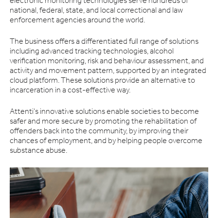
electronic monitoring technologies serve hundreds of
national, federal, state, and local correctional and law
enforcement agencies around the world.
The business offers a differentiated full range of solutions
including advanced tracking technologies, alcohol
verification monitoring, risk and behaviour assessment, and
activity and movement pattern, supported by an integrated
cloud platform. These solutions provide an alternative to
incarceration in a cost-effective way.
Attenti’s innovative solutions enable societies to become
safer and more secure by promoting the rehabilitation of
offenders back into the community, by improving their
chances of employment, and by helping people overcome
substance abuse.