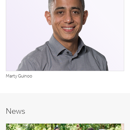
Marty Guinoo
News