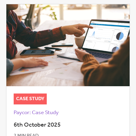
CASE STUDY
Paycor: Case Study
6th October 2025