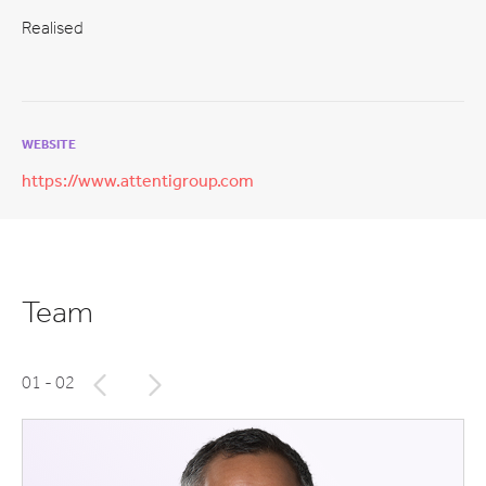
Realised
WEBSITE
https://www.attentigroup.com
Team
01
- 02