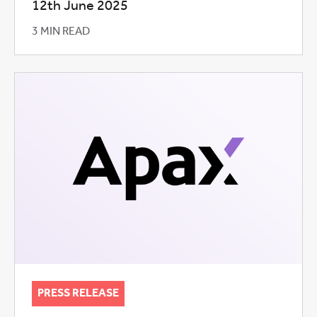
12th June 2025
3 MIN READ
PRESS RELEASE