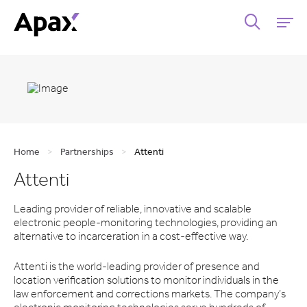
Home
>
Partnerships
>
Attenti
Attenti
Leading provider of reliable, innovative and scalable
electronic people-monitoring technologies,
providing an
alternative to incarceration in a cost-effective way.
Attenti is the world-leading provider of presence and
location verification solutions to monitor individuals in the
law enforcement and corrections markets. The company’s