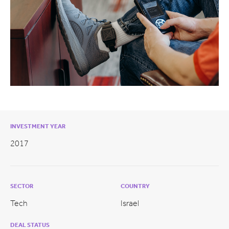
INVESTMENT YEAR
2017
SECTOR
COUNTRY
Tech
Israel
DEAL STATUS