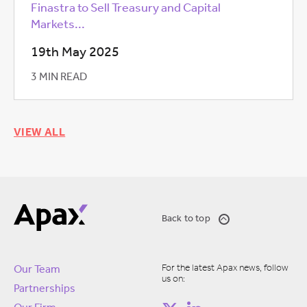
Finastra to Sell Treasury and Capital
Markets...
19th May 2025
3 MIN READ
VIEW ALL
Back to top
For the latest Apax news, follow
Our Team
us on:
Partnerships