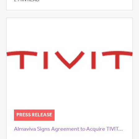
2 MIN READ
PRESS RELEASE
Almaviva Signs Agreement to Acquire TIVIT...