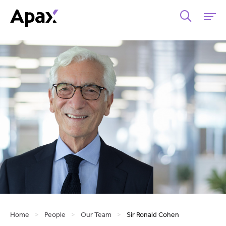
Home
>
People
>
Our Team
>
Sir Ronald Cohen