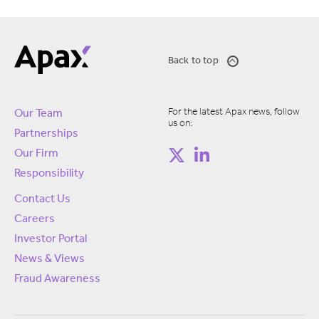
Back to top
For the latest Apax news, follow
Our Team
us on:
Partnerships
Our Firm
Responsibility
Contact Us
Careers
Investor Portal
News & Views
Fraud Awareness