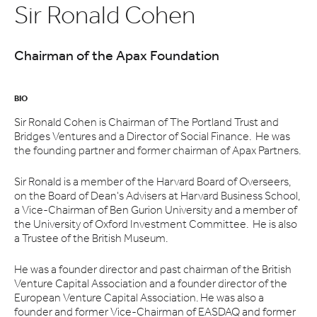
Sir Ronald Cohen
Chairman of the Apax Foundation
BIO
Sir Ronald Cohen is Chairman of The Portland Trust and
Bridges Ventures and a Director of Social Finance. He was
the founding partner and former chairman of Apax Partners.
Sir Ronald is a member of the Harvard Board of Overseers,
on the Board of Dean's Advisers at Harvard Business School,
a Vice-Chairman of Ben Gurion University and a member of
the University of Oxford Investment Committee. He is also
a Trustee of the British Museum.
He was a founder director and past chairman of the British
Venture Capital Association and a founder director of the
European Venture Capital Association. He was also a
founder and former Vice-Chairman of EASDAQ and former