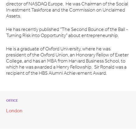
director of NASDAQ Europe. He was Chairman of the Social
Investment Taskforce and the Commission on Unclaimed
Assets.
He has recently published "The Second Bounce of the Ball -
Turning Risk into Opportunity" about entrepreneurship.
He is a graduate of Oxford University, where he was
president of the Oxford Union, an Honorary Fellow of Exeter
College, and has an MBA from Harvard Business School, to
which he was awarded a Henry Fellowship. Sir Ronald was a
recipient of the HBS Alumni Achievement Award.
OFFICE
London