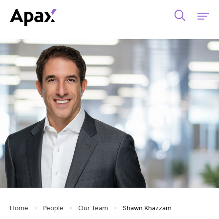
Home
>
People
>
Our Team
>
Shawn Khazzam