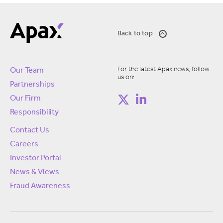
Back to top
For the latest Apax news, follow
Our Team
us on:
Partnerships
Our Firm
Responsibility
Contact Us
Careers
Investor Portal
News & Views
Fraud Awareness