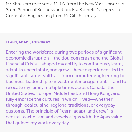
Mr. Khazzam received a M.B.A. from the New York University
Stern School of Business and holds a Bachelor’s degree in
Computer Engineering from McGill University.
LEARN, ADAPT, AND GROW
Entering the workforce during two periods of significant
economic disruption—the dot-com crash and the Global
Financial Crisis—shaped my ability to continuously learn,
adapt to uncertainty, and grow. These experiences led to
significant career shifts — from computer engineering to
business leadership to investment management — and to
relocate my family multiple times across Canada, the
United States, Europe, Middle East, and Hong Kong, and
fully embrace the cultures in which I lived—whether
through local cuisine, regional traditions, or everyday
customs. The principle of “learn, adapt, and grow” is
central to who I am and closely aligns with the Apax value
that guides my work every day.