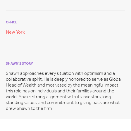
OFFICE
New York
SHAWN'S STORY
Shawn approaches every situation with optimism and a
collaborative spirit. He is deeply honored to serve as Global
Head of Wealth and motivated by the meaningful impact
this role has on individuals and their families around the
world. Apax’s strong alignment with its investors, long-
standing values, and commitment to giving back are what
drew Shawn to the firm.