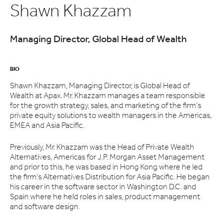
Shawn Khazzam
Managing Director, Global Head of Wealth
BIO
Shawn Khazzam, Managing Director, is Global Head of
Wealth at Apax. Mr. Khazzam manages a team responsible
for the growth strategy, sales, and marketing of the firm’s
private equity solutions to wealth managers in the Americas,
EMEA and Asia Pacific.
Previously, Mr. Khazzam was the Head of Private Wealth
Alternatives, Americas for J.P. Morgan Asset Management
and prior to this, he was based in Hong Kong where he led
the firm’s Alternatives Distribution for Asia Pacific. He began
his career in the software sector in Washington D.C. and
Spain where he held roles in sales, product management
and software design.