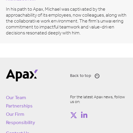
In his path to Apax, Michael was captivated by the
approachability of its employees, now colleagues, along with
the collaborative work environment. The firm's unwavering
commitment to impactful teamwork and value-driven
decisions resonated deeply with him.
Back to top
For the latest Apax news, follow
Our Team
us on:
Partnerships
Our Firm
Responsibility