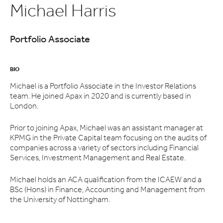
Michael Harris
Portfolio Associate
BIO
Michael is a Portfolio Associate in the Investor Relations
team. He joined Apax in 2020 and is currently based in
London.
Prior to joining Apax, Michael was an assistant manager at
KPMG in the Private Capital team focusing on the audits of
companies across a variety of sectors including Financial
Services, Investment Management and Real Estate.
Michael holds an ACA qualification from the ICAEW and a
BSc (Hons) in Finance, Accounting and Management from
the University of Nottingham.