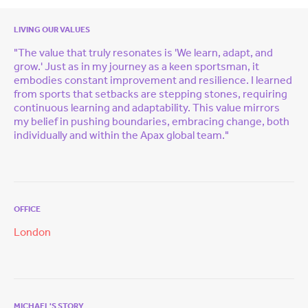
LIVING OUR VALUES
"The value that truly resonates is 'We learn, adapt, and
grow.' Just as in my journey as a keen sportsman, it
embodies constant improvement and resilience. I learned
from sports that setbacks are stepping stones, requiring
continuous learning and adaptability. This value mirrors
my belief in pushing boundaries, embracing change, both
individually and within the Apax global team."
OFFICE
London
MICHAEL'S STORY