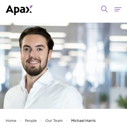
Home
>
People
>
Our Team
>
Michael Harris