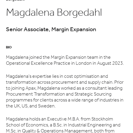
Magdalena Borgedahl
Senior Associate, Margin Expansion
BIO
Magdalena joined the Margin Expansion team in the
Operational Excellence Practice in London in August 2023.
Magdalena’s expertise lies in cost optimisation and
transformation across procurement and supply chain. Prior
to joining Apax, Magdalena worked as a consultant leading
Procurement Transformation and Strategic Sourcing
programmes for clients across a wide range of industries in
the UK, US, and Sweden.
Magdalena holds an Executive M.B.A. from Stockholm
School of Economics, a B.Sc. in Industrial Engineering and
M.Sc. in Quality & Operations Management, both from