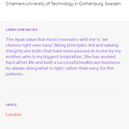
Chalmers University of Technology in Gothenburg, Sweden.
LIVING OUR VALUES
The Apax value that most resonates with me is ‘we
choose right over easy’. Being principles-led and valuing
integrity are traits that have been passed on to me by my
mother, who is my biggest inspiration. She has worked
hard all her life and built a successful healthcare business
by always doing what is right, rather than easy, for the
patients.
OFFICE
London