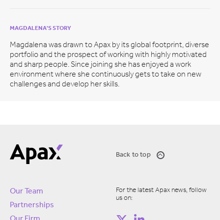
MAGDALENA'S STORY
Magdalena was drawn to Apax by its global footprint, diverse
portfolio and the prospect of working with highly motivated
and sharp people. Since joining she has enjoyed a work
environment where she continuously gets to take on new
challenges and develop her skills.
Back to top
For the latest Apax news, follow
Our Team
us on:
Partnerships
Our Firm