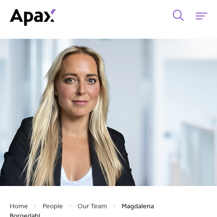
Home
>
People
>
Our Team
>
Magdalena
Borgedahl