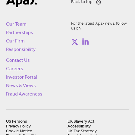
Back to top
For the latest Apax news, follow
Our Team
us on:
Partnerships
Our Firm
Responsibility
Contact Us
Careers
Investor Portal
News & Views
Fraud Awareness
US Persons
UK Slavery Act
Privacy Policy
Accessibility
Cookie Notice
UK Tax Strategy