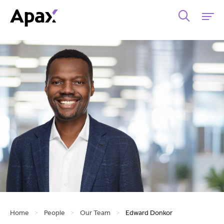
Home
>
People
>
Our Team
>
Edward Donkor