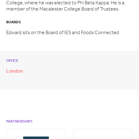
College, where he was elected to Phi Beta Kappa. He is a
member of the Macalester College Board of Trustees.
BOARDS
Edward sits on the Board of IES and Foods Connected
OFFICE
London
PARTNERSHIPS