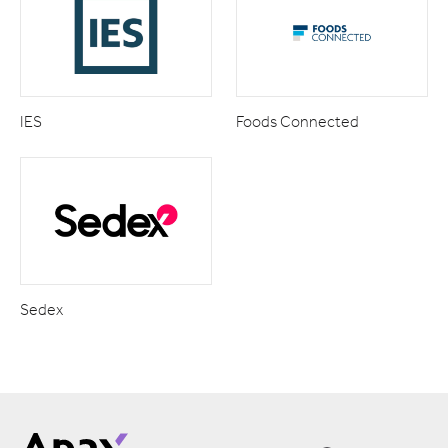
IES
Foods Connected
Sedex