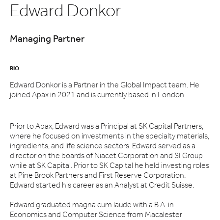
Edward Donkor
Managing Partner
BIO
Edward Donkor is a Partner in the Global Impact team. He
joined Apax in 2021 and is currently based in London.
Prior to Apax, Edward was a Principal at SK Capital Partners,
where he focused on investments in the specialty materials,
ingredients, and life science sectors. Edward served as a
director on the boards of Niacet Corporation and SI Group
while at SK Capital. Prior to SK Capital he held investing roles
at Pine Brook Partners and First Reserve Corporation.
Edward started his career as an Analyst at Credit Suisse.
Edward graduated magna cum laude with a B.A. in
Economics and Computer Science from Macalester