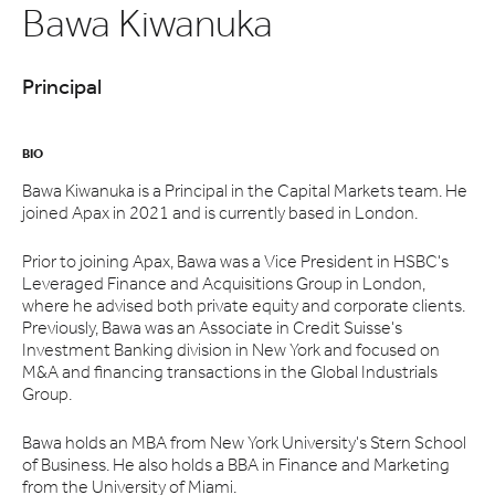
Bawa Kiwanuka
Principal
BIO
Bawa Kiwanuka is a Principal in the Capital Markets team. He
joined Apax in 2021 and is currently based in London.
Prior to joining Apax, Bawa was a Vice President in HSBC's
Leveraged Finance and Acquisitions Group in London,
where he advised both private equity and corporate clients.
Previously, Bawa was an Associate in Credit Suisse's
Investment Banking division in New York and focused on
M&A and financing transactions in the Global Industrials
Group.
Bawa holds an MBA from New York University's Stern School
of Business. He also holds a BBA in Finance and Marketing
from the University of Miami.