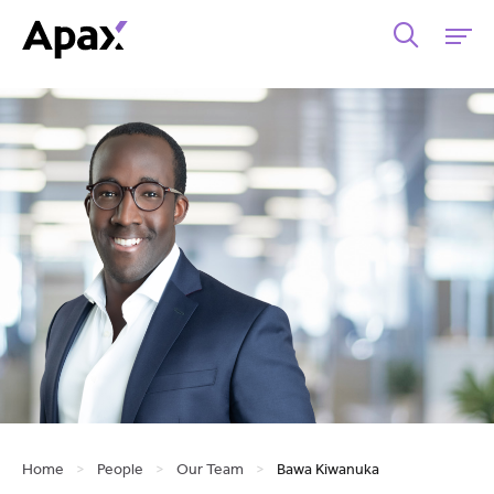
Home
>
People
>
Our Team
>
Bawa Kiwanuka