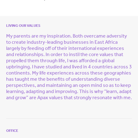
LIVING OUR VALUES
My parents are my inspiration. Both overcame adversity
to create industry-leading businesses in East Africa
largely by feeding off of their international experiences
and relationships. In order to instil the core values that
propelled them through life, I was afforded a global
upbringing. I have studied and lived in 4 countries across 3
continents. My life experiences across these geographies
has taught me the benefits of understanding diverse
perspectives, and maintaining an open mind so as to keep
learning, adapting and improving. This is why “learn, adapt
and grow” are Apax values that strongly resonate with me.
OFFICE