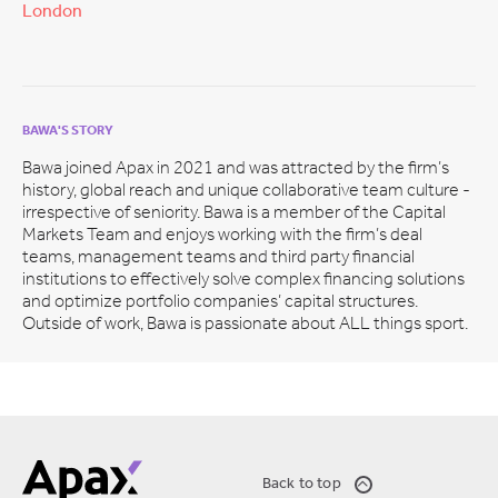
London
BAWA'S STORY
Bawa joined Apax in 2021 and was attracted by the firm’s
history, global reach and unique collaborative team culture -
irrespective of seniority. Bawa is a member of the Capital
Markets Team and enjoys working with the firm’s deal
teams, management teams and third party financial
institutions to effectively solve complex financing solutions
and optimize portfolio companies’ capital structures.
Outside of work, Bawa is passionate about ALL things sport.
Back to top