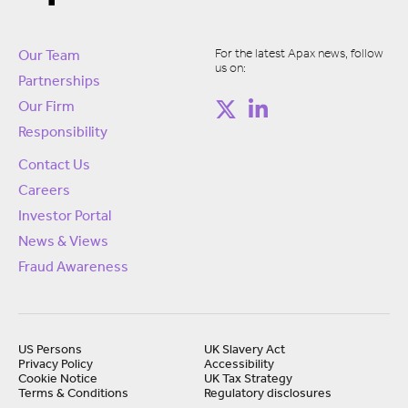
For the latest Apax news, follow
Our Team
us on:
Partnerships
Our Firm
Responsibility
Contact Us
Careers
Investor Portal
News & Views
Fraud Awareness
US Persons
UK Slavery Act
Privacy Policy
Accessibility
Cookie Notice
UK Tax Strategy
Terms & Conditions
Regulatory disclosures