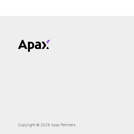
Copyright © 2026 Apax Partners