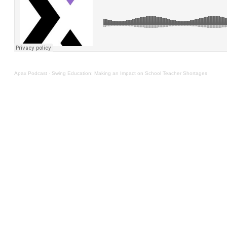
Apax Podcast
·
Swing Education: Making an Impact on School Teacher Shortages