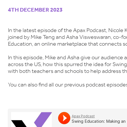
4TH DECEMBER 2023
In the latest episode of the Apax Podcast, Nicole 
joined by Mike Teng and Asha Visweswaran, co-fo
Education, an online marketplace that connects s
In this episode, Mike and Asha give our audience a
across the US, how this spurred the idea for Swi
with both teachers and schools to help address th
You can also find all our previous podcast episod