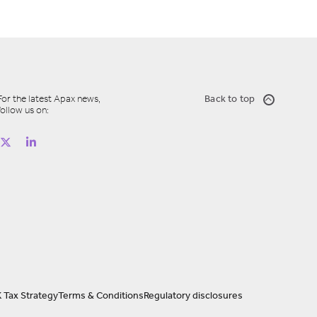
For the latest Apax news,
Back to top
follow us on:
 Tax Strategy
Terms & Conditions
Regulatory disclosures