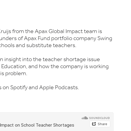
Kruijs from the Apax Global Impact team is
unders of Apax Fund portfolio company Swing
chools and substitute teachers.
n insight into the teacher shortage issue
ng Education, and how the company is working
is problem.
es on Spotify and Apple Podcasts.