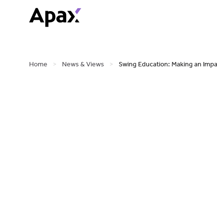
Home
>
News & Views
>
Swing Education: Making an Impa