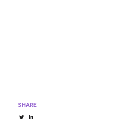
SHARE