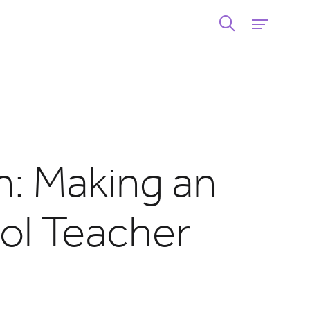
n: Making an
ol Teacher