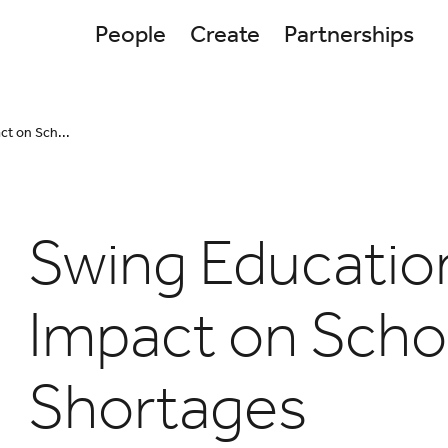
People
Create
Partnerships
ct on Sch...
Swing Educatio
Impact on Scho
Shortages