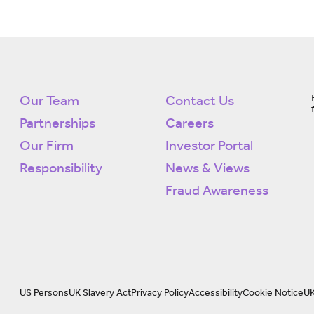
Our Team
Contact Us
Partnerships
Careers
Our Firm
Investor Portal
Responsibility
News & Views
Fraud Awareness
US Persons
UK Slavery Act
Privacy Policy
Accessibility
Cookie Notice
UK