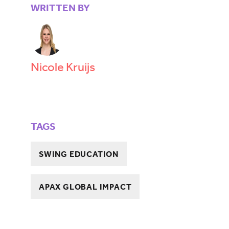
WRITTEN BY
Nicole Kruijs
TAGS
SWING EDUCATION
APAX GLOBAL IMPACT