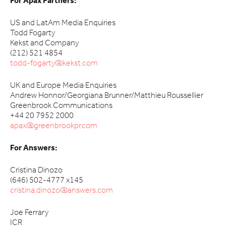
For Apax Partners:
US and LatAm Media Enquiries
Todd Fogarty
Kekst and Company
(212) 521 4854
todd-fogarty@kekst.com
UK and Europe Media Enquiries
Andrew Honnor/Georgiana Brunner/Matthieu Roussellier
Greenbrook Communications
+44 20 7952 2000
apax@greenbrookpr.com
For Answers:
Cristina Dinozo
(646) 502-4777 x145
cristina.dinozo@answers.com
Joe Ferrary
ICR