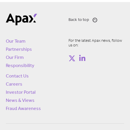
Back to top
For the latest Apax news, follow
Our Team
us on:
Partnerships
Our Firm
Responsibility
Contact Us
Careers
Investor Portal
News & Views
Fraud Awareness