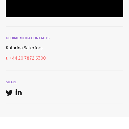
GLOBAL MEDIA CONTACTS
Katarina Sallerfors
t: +44 20 7872 6300
SHARE