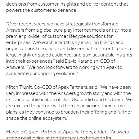
decisions from customer insights and deliver content that
powers the customer experience.
“Over recent years, we have strategically transformed
Answers from a global pure play Internet media entity into a
premier provider of customer lifecycle solutions for
enterprises. We've achieved this by enabling brands and
organizations to manage and disseminate content, reach a
large, highly engaged audience, and gain actionable insights
into their experiences,” said David Karandish, CEO of
Answers. “We now look forward to working with Apax to
accelerate our ongoing evolution.”
Mitch Truwit, Co-CEO of Apax Partners, said, “We have been
very impressed with the Answers growth story and with the
skills and sophistication of David Karandish and his team. We
are excited to partner with them in achieving their future
plans, as they continue to broaden their offering and further
shape the online ecosystem.”
Marcelo Gigliani, Partner at Apax Partners, added, “Answers’
strong positioning at the intersection between its