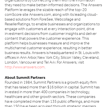
organizations by connecting them with the information
they need to make better-informed decisions. The Answers
Platform leverages the sizable reach of the top-20
comScore site Answers.com, along with its leading cloud-
based solutions from ForeSee, Webcollage and
ResellerRatings, to enable businesses and organizations to
engage with customers at every interaction point, drive
investment decisions from customer insights and deliver
content that powers the customer experience. This
platform helps businesses measure and improve the
multichannel customer experience, resulting in better
business results. Answers is headquartered in St. Louis with
offices in Ann Arbor, New York City, Silicon Valley, Cleveland,
London, Vancouver and Tel Aviv. For Answers, visit
http://www.answers.com
.
About Summit Partners
Founded in 1984, Summit Partners is a growth equity firm
that has raised more than $16 billion in capital. Summit has
invested in more than 400 companies in technology,
healthcare and other growth sectors. These companies
have completed more than 135 public offerings, and more
than 150 have been acquired through strategic mergers