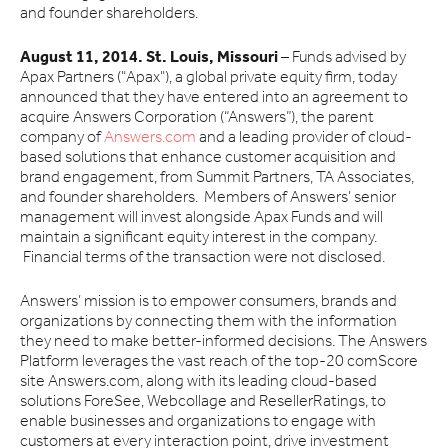
and founder shareholders.
August 11, 2014. St. Louis, Missouri
– Funds advised by
Apax Partners ("Apax"), a global private equity firm, today
announced that they have entered into an agreement to
acquire Answers Corporation (“Answers”), the parent
company of
Answers.com
and a leading provider of cloud-
based solutions that enhance customer acquisition and
brand engagement, from Summit Partners, TA Associates,
and founder shareholders. Members of Answers’ senior
management will invest alongside Apax Funds and will
maintain a significant equity interest in the company.
Financial terms of the transaction were not disclosed.
Answers’ mission is to empower consumers, brands and
organizations by connecting them with the information
they need to make better-informed decisions. The Answers
Platform leverages the vast reach of the top-20 comScore
site Answers.com, along with its leading cloud-based
solutions ForeSee, Webcollage and ResellerRatings, to
enable businesses and organizations to engage with
customers at every interaction point, drive investment