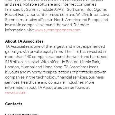
and sales. Notable software and Internet companies
financed by Summit include AVAST Software, Infor, Ogone,
Rocket Fuel, Uber, vente-privee.com and Wildfire Interactive.
Summit maintains offices in North America and Europe and
invests in companies around the world. For more
information, visit
www.summitpartners.com
.
About TA Associates
TA Associates is one of the largest and most experienced
global growth private equity firms. The firm has invested in
more than 440 companies around the world and has raised
$18 billion in capital. With offices in Boston, Menlo Park,
London, Mumbai and Hong Kong, TA Associates leads
buyouts and minority recapitalizations of profitable growth
companies in the technology, financial services, business
services, healthcare and consumer industries. More
information about TA Associates can be found at
www.ta.com
.
Contacts