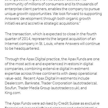
community of millions of consumers and its thousands of
enterprise client partners, enables the company to pursue
unique growth opportunities. We look forward to supporting
Answers’ development through both organic growth
initiatives and accretive strategic acquisitions.”
The transaction, which is expected to close in the fourth
quarter of 2014, represents the largest acquisition of an
Internet company in St. Louis, where Answers will continue
to be headquartered.
Through the Apax Digital practice, the Apax Funds are one
of the most active and experienced investors in digital
companies, combining extensive digital investment
expertise across three continents with deep operational
value-add. Recent Apax Digital investments include
Dealer.com, Bankrate, Trader Corporation (autotrader.ca),
Soufun, Trader Media Group (autotrader.co.uk), and
King.com.
The Apax Funds were advised by Credit Suisse as exclusive