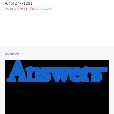
(646) 277-1281
Joseph.Ferrary@icrinc.com
COMPANY