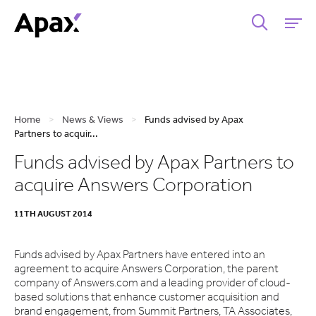
Home
>
News & Views
>
Funds advised by Apax
Partners to acquir...
Funds advised by Apax Partners to
acquire Answers Corporation
11TH AUGUST 2014
Funds advised by Apax Partners have entered into an
agreement to acquire Answers Corporation, the parent
company of Answers.com and a leading provider of cloud-
based solutions that enhance customer acquisition and
brand engagement, from Summit Partners, TA Associates,