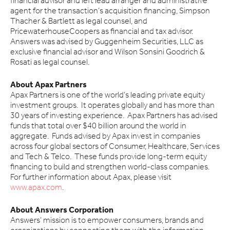
financial advisor and left lead arranger and administrative
agent for the transaction’s acquisition financing, Simpson
Thacher & Bartlett as legal counsel, and
PricewaterhouseCoopers as financial and tax advisor.
Answers was advised by Guggenheim Securities, LLC as
exclusive financial advisor and Wilson Sonsini Goodrich &
Rosati as legal counsel.
About Apax Partners
Apax Partners is one of the world's leading private equity
investment groups. It operates globally and has more than
30 years of investing experience. Apax Partners has advised
funds that total over $40 billion around the world in
aggregate. Funds advised by Apax invest in companies
across four global sectors of Consumer, Healthcare, Services
and Tech & Telco. These funds provide long-term equity
financing to build and strengthen world-class companies.
For further information about Apax, please visit
www.apax.com
.
About Answers Corporation
Answers’ mission is to empower consumers, brands and