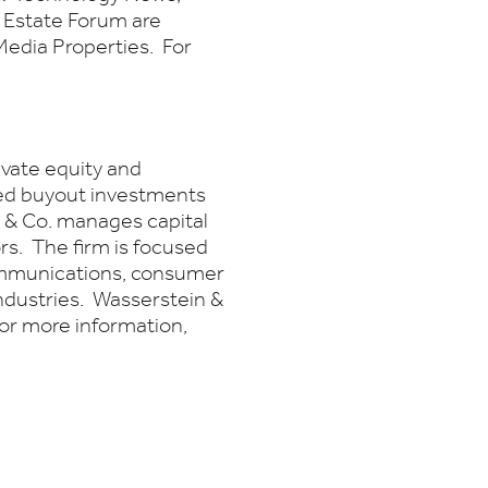
 Estate Forum are
edia Properties. For
ivate equity and
ged buyout investments
n & Co. manages capital
ors. The firm is focused
ommunications, consumer
ndustries. Wasserstein &
For more information,