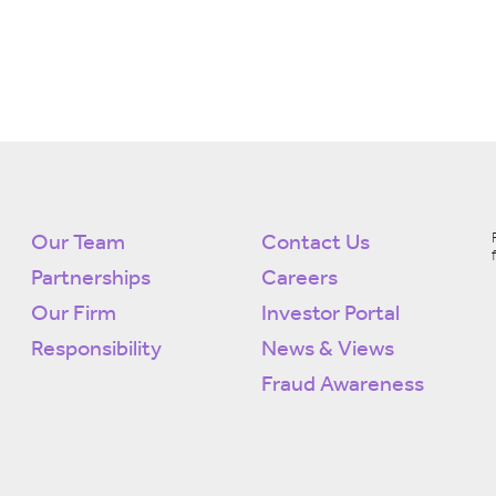
Our Team
Contact Us
Partnerships
Careers
Our Firm
Investor Portal
Responsibility
News & Views
Fraud Awareness