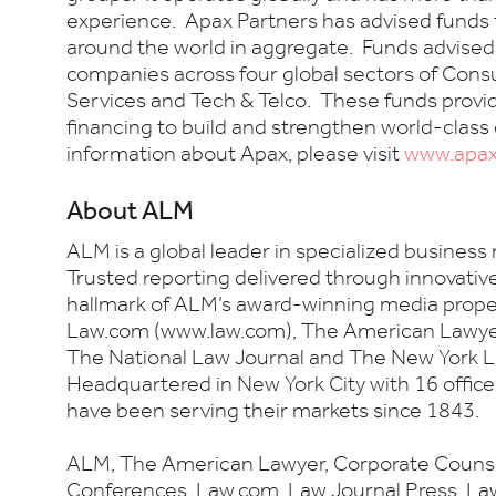
experience. Apax Partners has advised funds th
around the world in aggregate. Funds advised 
companies across four global sectors of Cons
Services and Tech & Telco. These funds provi
financing to build and strengthen world-class
information about Apax, please visit
www.apa
About ALM
ALM is a global leader in specialized business
Trusted reporting delivered through innovativ
hallmark of ALM’s award-winning media proper
Law.com (www.law.com), The American Lawyer
The National Law Journal and The New York L
Headquartered in New York City with 16 offic
have been serving their markets since 1843.
ALM, The American Lawyer, Corporate Counsel
Conferences, Law.com, Law Journal Press, L