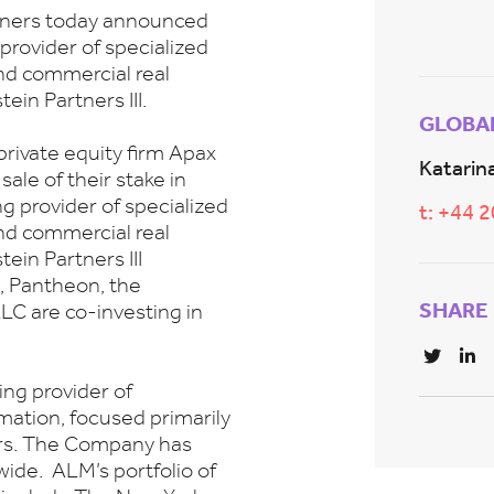
rtners today announced
 provider of specialized
nd commercial real
ein Partners III.
GLOBA
rivate equity firm Apax
Katarina
ale of their stake in
g provider of specialized
t: +44 
nd commercial real
ein Partners III
, Pantheon, the
SHARE
LC are co-investing in
ing provider of
mation, focused primarily
ors. The Company has
ide. ALM’s portfolio of