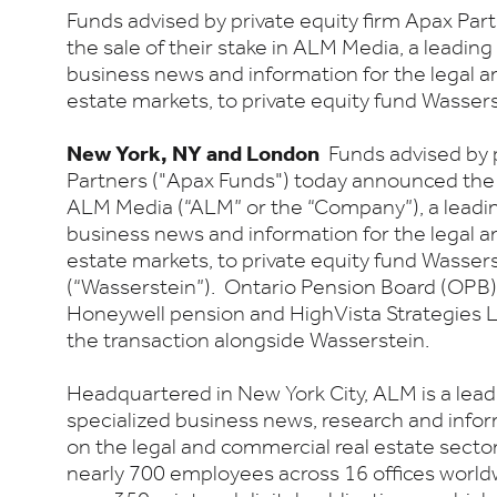
Funds advised by private equity firm Apax Pa
the sale of their stake in ALM Media, a leading
business news and information for the legal a
estate markets, to private equity fund Wasserst
New York, NY and London
Funds advised by p
Partners ("Apax Funds") today announced the s
ALM Media (“ALM” or the “Company”), a leadin
business news and information for the legal a
estate markets, to private equity fund Wasserst
(“Wasserstein”). Ontario Pension Board (OPB)
Honeywell pension and HighVista Strategies L
the transaction alongside Wasserstein.
Headquartered in New York City, ALM is a lead
specialized business news, research and infor
on the legal and commercial real estate sect
nearly 700 employees across 16 offices worldw