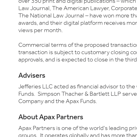
over 350 print and digital publications – whic
Law Journal, The American Lawyer, Corporat
The National Law Journal – have won more th
awards, and their digital platform receives mo
views per month.
Commercial terms of the proposed transaction
transaction is subject to customary closing co
approvals, and is expected to close in the thi
Advisers
Jefferies LLC acted as financial advisor to t
Funds. Simpson Thacher & Bartlett LLP served 
Company and the Apax Funds.
About Apax Partners
Apax Partners is one of the world's leading pr
groups. It operates globally and has more than