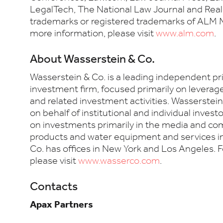
LegalTech, The National Law Journal and Real
trademarks or registered trademarks of ALM M
more information, please visit
www.alm.com
.
About Wasserstein & Co.
Wasserstein & Co. is a leading independent pr
investment firm, focused primarily on levera
and related investment activities. Wasserstei
on behalf of institutional and individual invest
on investments primarily in the media and c
products and water equipment and services i
Co. has offices in New York and Los Angeles. 
please visit
www.wasserco.com
.
Contacts
Apax Partners