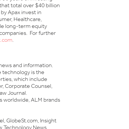
at total over $40 billion
by Apax invest in
umer, Healthcare,
de long-term equity
 companies. For further
x.com
.
 news and information.
e technology is the
ties, which include
, Corporate Counsel,
aw Journal.
es worldwide, ALM brands
, GlobeSt.com, Insight
aw Technology News,