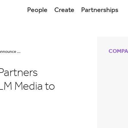
People
Create
Partnerships
COMPA
announce ...
Partners
LM Media to