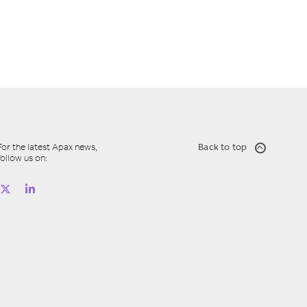
For the latest Apax news,
Back to top
follow us on: