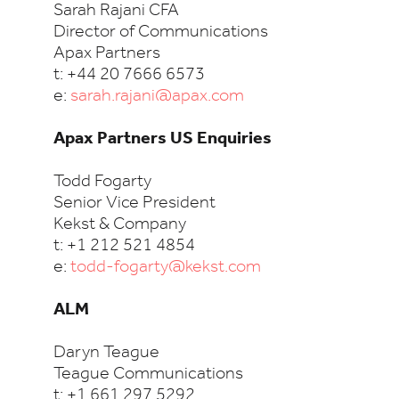
Sarah Rajani CFA
Director of Communications
Apax Partners
t: +44 20 7666 6573
e:
sarah.rajani@apax.com
Apax Partners US Enquiries
Todd Fogarty
Senior Vice President
Kekst & Company
t: +1 212 521 4854
e:
todd-fogarty@kekst.com
ALM
Daryn Teague
Teague Communications
t: +1 661 297 5292