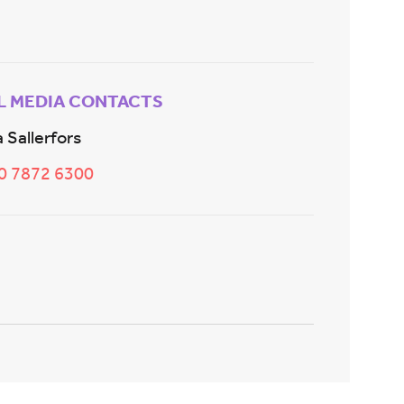
L MEDIA CONTACTS
 Sallerfors
20 7872 6300