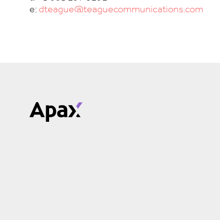
e:
dteague@teaguecommunications.com