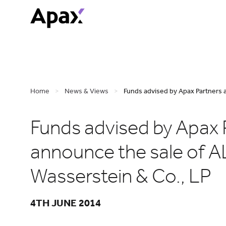
Home
>
News & Views
>
Funds advised by Apax Partners 
Funds advised by Apax 
announce the sale of A
Wasserstein & Co., LP
4TH JUNE 2014