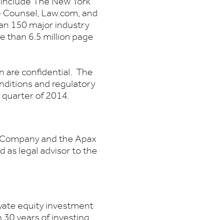
h include The New York
e Counsel, Law.com, and
an 150 major industry
re than 6.5 million page
 are confidential. The
nditions and regulatory
rd quarter of 2014.
he Company and the Apax
as legal advisor to the
ivate equity investment
 30 years of investing