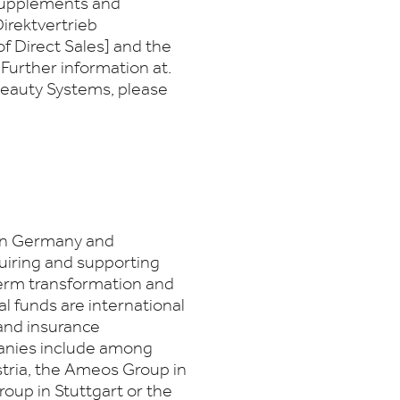
 supplements and
irektvertrieb
f Direct Sales] and the
Further information at.
Beauty Systems, please
 in Germany and
quiring and supporting
erm transformation and
al funds are international
 and insurance
panies include among
tria, the Ameos Group in
roup in Stuttgart or the