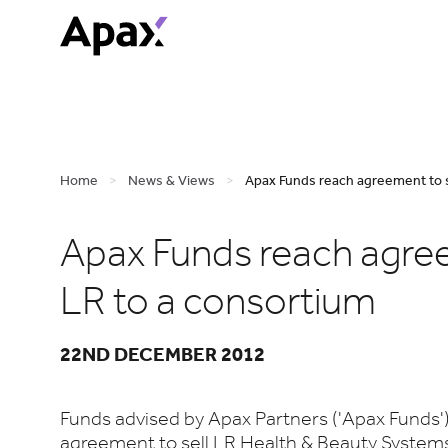
Home
>
News & Views
>
Apax Funds reach agreement to s
Apax Funds reach agree
LR to a consortium
22ND DECEMBER 2012
Funds advised by Apax Partners ('Apax Funds'
agreement to sell LR Health & Beauty Systems 