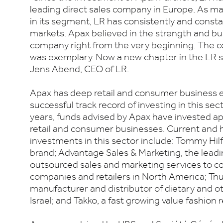
leading direct sales company in Europe. As m
in its segment, LR has consistently and consta
markets. Apax believed in the strength and b
company right from the very beginning. The c
was exemplary. Now a new chapter in the LR st
Jens Abend, CEO of LR.
Apax has deep retail and consumer business e
successful track record of investing in this sec
years, funds advised by Apax have invested a
retail and consumer businesses. Current and h
investments in this sector include: Tommy Hilfig
brand; Advantage Sales & Marketing, the leadi
outsourced sales and marketing services to
companies and retailers in North America; Tnu
manufacturer and distributor of dietary and o
Israel; and Takko, a fast growing value fashion r