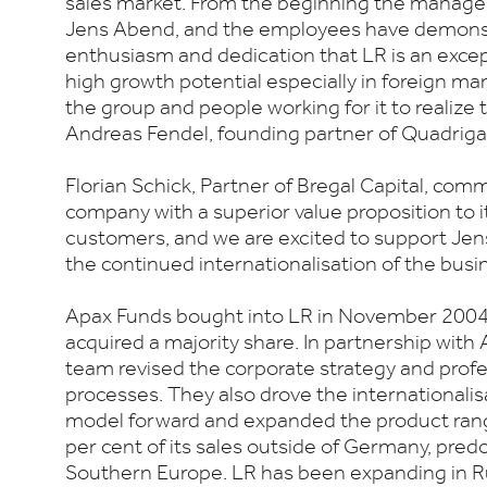
sales market. From the beginning the mana
Jens Abend, and the employees have demonst
enthusiasm and dedication that LR is an exce
high growth potential especially in foreign ma
the group and people working for it to realize t
Andreas Fendel, founding partner of Quadriga 
Florian Schick, Partner of Bregal Capital, comm
company with a superior value proposition to i
customers, and we are excited to support Jen
the continued internationalisation of the busi
Apax Funds bought into LR in November 2004,
acquired a majority share. In partnership wi
team revised the corporate strategy and profes
processes. They also drove the internationalis
model forward and expanded the product ran
per cent of its sales outside of Germany, pre
Southern Europe. LR has been expanding in R