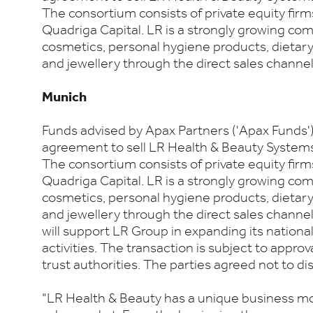
The consortium consists of private equity firm
Quadriga Capital. LR is a strongly growing co
cosmetics, personal hygiene products, dieta
and jewellery through the direct sales channel
Munich
Funds advised by Apax Partners ('Apax Funds'
agreement to sell LR Health & Beauty Systems 
The consortium consists of private equity firm
Quadriga Capital. LR is a strongly growing co
cosmetics, personal hygiene products, dieta
and jewellery through the direct sales channe
will support LR Group in expanding its nationa
activities. The transaction is subject to approv
trust authorities. The parties agreed not to dis
"LR Health & Beauty has a unique business mod