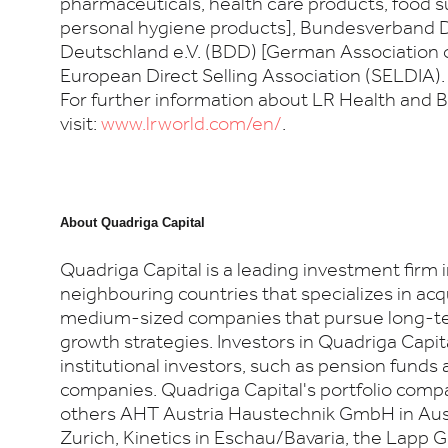
pharmaceuticals, health care products, food
personal hygiene products], Bundesverband D
Deutschland e.V. (BDD) [German Association o
European Direct Selling Association (SELDIA). 
For further information about LR Health and 
visit:
www.lrworld.com/en/
.
About
Quadriga Capital
Quadriga Capital is a leading investment firm
neighbouring countries that specializes in ac
medium-sized companies that pursue long-t
growth strategies. Investors in Quadriga Capit
institutional investors, such as pension funds
companies. Quadriga Capital's portfolio com
others AHT Austria Haustechnik GmbH in Aus
Zurich, Kinetics in Eschau/Bavaria, the Lapp G