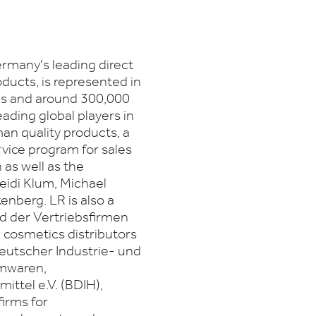
many's leading direct
ducts, is represented in
es and around 300,000
eading global players in
man quality products, a
rvice program for sales
 as well as the
Heidi Klum, Michael
nberg. LR is also a
d der Vertriebsfirmen
cosmetics distributors
eutscher Industrie- und
rmwaren,
ttel e.V. (BDIH),
firms for