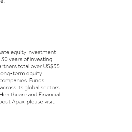
e.
ivate equity investment
 30 years of investing
artners total over US$35
 long-term equity
s companies. Funds
cross its global sectors
Healthcare and Financial
out Apax, please visit: