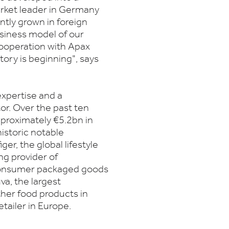
arket leader in Germany
ntly grown in foreign
usiness model of our
ooperation with Apax
ory is beginning", says
xpertise and a
tor. Over the past ten
pproximately €5.2bn in
istoric notable
er, the global lifestyle
ng provider of
 consumer packaged goods
va, the largest
ther food products in
etailer in Europe.