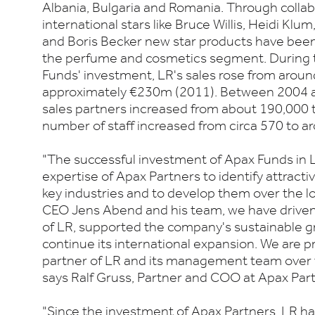
Albania, Bulgaria and Romania. Through collab
international stars like Bruce Willis, Heidi K
and Boris Becker new star products have been 
the perfume and cosmetics segment. During t
Funds' investment, LR's sales rose from arou
approximately €230m (2011). Between 2004 
sales partners increased from about 190,000 
number of staff increased from circa 570 to a
"The successful investment of Apax Funds in L
expertise of Apax Partners to identify attract
key industries and to develop them over the 
CEO Jens Abend and his team, we have driven 
of LR, supported the company's sustainable gr
continue its international expansion. We are p
partner of LR and its management team over t
says Ralf Gruss, Partner and COO at Apax Part
"Since the investment of Apax Partners, LR ha