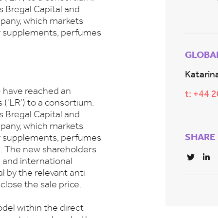
s Bregal Capital and
mpany, which markets
ry supplements, perfumes
.
GLOBA
Katarina
) have reached an
t: +44 
('LR') to a consortium.
s Bregal Capital and
mpany, which markets
SHARE
ry supplements, perfumes
l. The new shareholders
l and international
al by the relevant anti-
close the sale price.
el within the direct