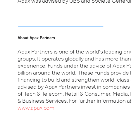
Apax was advised by UBS and Société Général
About Apax Partners
Apax Partners is one of the world's leading pr
groups. It operates globally and has more than
experience. Funds under the advice of Apax P
billion around the world. These Funds provide
financing to build and strengthen world-clas
advised by Apax Partners invest in companies a
of Tech & Telecom, Retail & Consumer, Media, 
& Business Services. For further information ab
www.apax.com
.