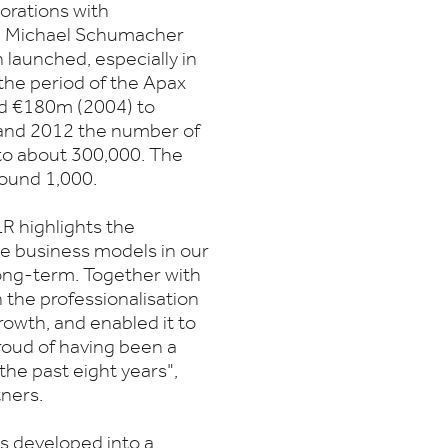
orations with
lum, Michael Schumacher
launched, especially in
he period of the Apax
nd €180m (2004) to
and 2012 the number of
to about 300,000. The
round 1,000.
R highlights the
ive business models in our
long-term. Together with
the professionalisation
owth, and enabled it to
roud of having been a
he past eight years",
ners.
s developed into a