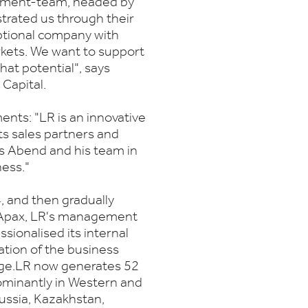
gement-team, headed by
rated us through their
ptional company with
rkets. We want to support
hat potential", says
Capital.
ents: "LR is an innovative
ts sales partners and
s Abend and his team in
ness."
 and then gradually
th Apax, LR's management
sionalised its internal
ation of the business
ge.LR now generates 52
dominantly in Western and
ussia, Kazakhstan,