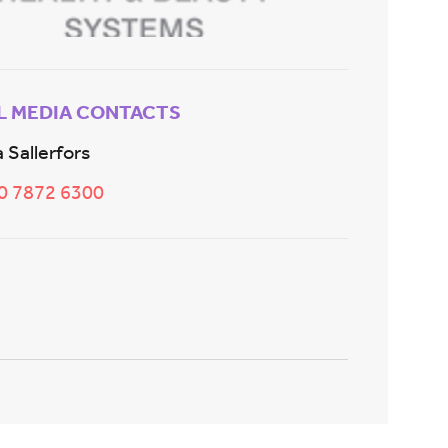
L MEDIA CONTACTS
 Sallerfors
20 7872 6300