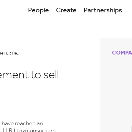
People
Create
Partnerships
COMPA
ell LR He...
ment to sell
) have reached an
('LR') to a consortium.