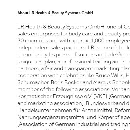
About
LR Health & Beauty Systems GmbH
LR Health & Beauty Systems GmbH, one of Ger
sales enterprises for body care and beauty pro
30 countries and with approx. 1,000 employe
independent sales partners, LR is one of the l
the industry. Its pillars of success include Ger
unique car plan, a professional training and se
partners, a fair and transparent marketing plan
cooperation with celebrities like Bruce Willis, 
Schumacher, Boris Becker and Marcus Schenke
member of the following associations: Verban
Kosmetischer Erzeugnisse e.V. (VKE) [German 
and marketing association], Bundesverband d
Handelsunternehmen für Arzneimittel, Refo
Nahrungsergänzungsmittel und Körperpflegemi
[Association of German industrial and trading 