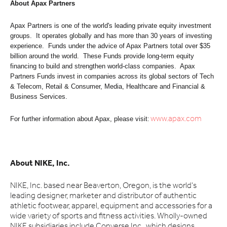
About Apax Partners
Apax Partners is one of the world's leading private equity investment
groups. It operates globally and has more than 30 years of investing
experience. Funds under the advice of Apax Partners total over $35
billion around the world. These Funds provide long-term equity
financing to build and strengthen world-class companies. Apax
Partners Funds invest in companies across its global sectors of Tech
& Telecom, Retail & Consumer, Media, Healthcare and Financial &
Business Services.
For further information about Apax, please visit
:
www.apax.com
About NIKE, Inc.
NIKE, Inc. based near Beaverton, Oregon, is the world's
leading designer, marketer and distributor of authentic
athletic footwear, apparel, equipment and accessories for a
wide variety of sports and fitness activities. Wholly-owned
NIKE subsidiaries include Converse Inc., which designs,