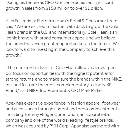
During his tenure as CEO, Converse achieved significant
growth in sales from $150 million to over $1 billion.
Alex Pellegrini, a Partner in Apax's Retail & Consumer team,
said, "We are excited to partner with Jack to grow the Cole
Haan brand in the U.S. and internationally. Cole Haan is an
iconic brand with broad consumer appeal and we believe
the brand has even greater opportunities in the future. We
look forward to investing in the Company to achieve this
growth."
"The decision to divest of Cole Haan allows us to sharpen
our focus on opportunities with the highest potential for
strong returns, and to make sure the brands within the NIKE,
Inc. portfolio are the most complementary to the NIKE
Brand," said NIKE, Inc. President & CEO Mark Parker.
Apax has extensive experience in fashion apparel, footwear
and accessories through current and previous investments
including Tommy Hilfiger Corporation, an apparel retail
company and one of the world's leading lifestyle brands,
which was acquired by PVH Corp. Apax also partnered with