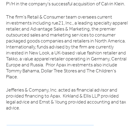
PVH in the company's successful acquisition of Calvin Klein.
The firm's Retail & Consumer team oversees current
investments including rue21, Inc., a leading specialty apparel
retailer, and Advantage Sales & Marketing, the premier
outsourced sales and marketing services to consumer
packaged goods companies and retailers in North America.
Internationally, funds advised by the firm are currently
invested in New Look, a UK-based value fashion retailer and
Takko, a value apparel retailer operating in Germany, Central
Europe and Russia. Prior Apax investments also include
Tommy Bahama, Dollar Tree Stores and The Children's
Place.
Jefferies & Company, Inc. acted as financial advisor and
provided financing to Apax. Kirkland & Ellis LLP provided
legal advice and Ernst & Young provided accounting and tax
advice.