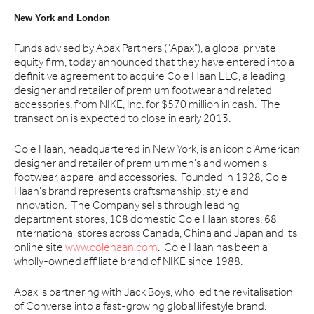
New York and London
Funds advised by Apax Partners ("Apax"), a global private
equity firm, today announced that they have entered into a
definitive agreement to acquire Cole Haan LLC, a leading
designer and retailer of premium footwear and related
accessories, from NIKE, Inc. for $570 million in cash. The
transaction is expected to close in early 2013.
Cole Haan, headquartered in New York, is an iconic American
designer and retailer of premium men's and women's
footwear, apparel and accessories. Founded in 1928, Cole
Haan's brand represents craftsmanship, style and
innovation. The Company sells through leading
department stores, 108 domestic Cole Haan stores, 68
international stores across Canada, China and Japan and its
online site
www.colehaan.com
. Cole Haan has been a
wholly-owned affiliate brand of NIKE since 1988.
Apax is partnering with Jack Boys, who led the revitalisation
of Converse into a fast-growing global lifestyle brand.