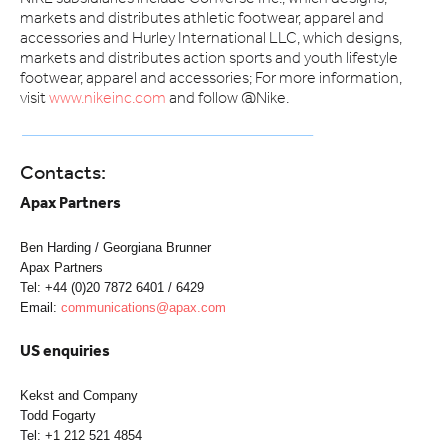
markets and distributes athletic footwear, apparel and
accessories and Hurley International LLC, which designs,
markets and distributes action sports and youth lifestyle
footwear, apparel and accessories; For more information,
visit
www.nikeinc.com
and follow @Nike.
Contacts:
Apax Partners
Ben Harding / Georgiana Brunner
Apax Partners
Tel: +44 (0)20 7872 6401 / 6429
Email:
communications@apax.com
US enquiries
Kekst and Company
Todd Fogarty
Tel: +1 212 521 4854