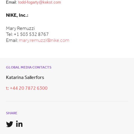
Email:
todd-fogarty@kekst.com
NIKE, Inc.:
Mary Remuzzi
Tel: +1 503 532 8767
Email:
mary.remuzzi@nike.com
GLOBAL MEDIA CONTACTS
Katarina Sallerfors
t: +44 20 7872 6300
SHARE