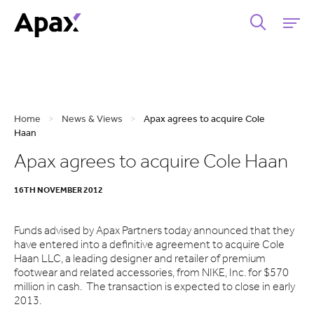
Home
>
News & Views
>
Apax agrees to acquire Cole
Haan
Apax agrees to acquire Cole Haan
16TH NOVEMBER 2012
Funds advised by Apax Partners today announced that they
have entered into a definitive agreement to acquire Cole
Haan LLC, a leading designer and retailer of premium
footwear and related accessories, from NIKE, Inc. for $570
million in cash. The transaction is expected to close in early
2013.