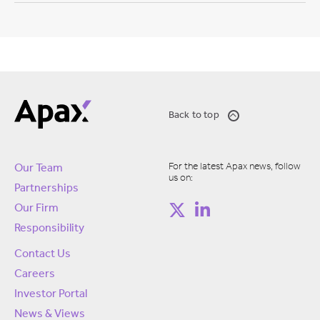
Back to top
For the latest Apax news, follow
Our Team
us on:
Partnerships
Our Firm
Responsibility
Contact Us
Careers
Investor Portal
News & Views