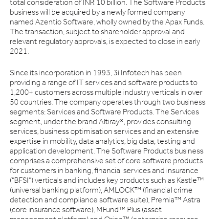
total consideration of INR 10 billion. The Software Products
business will be acquired by a newly formed company
named Azentio Software, wholly owned by the Apax Funds.
The transaction, subject to shareholder approval and
relevant regulatory approvals, is expected to close in early
2021.
Since its incorporation in 1993, 3i Infotech has been
providing a range of IT services and software products to
1,200+ customers across multiple industry verticals in over
50 countries. The company operates through two business
segments: Services and Software Products. The Services
segment, under the brand Altiray®, provides consulting
services, business optimisation services and an extensive
expertise in mobility, data analytics, big data, testing and
application development. The Software Products business
comprises a comprehensive set of core software products
for customers in banking, financial services and insurance
(“BFSI”) verticals and includes key products such as Kastle™
(universal banking platform), AMLOCK™ (financial crime
detection and compliance software suite), Premia™ Astra
(core insurance software), MFund™ Plus (asset