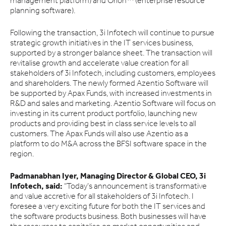
management platform) and Orion™ (enterprise resource
planning software).
Following the transaction, 3i Infotech will continue to pursue
strategic growth initiatives in the IT services business,
supported by a stronger balance sheet. The transaction will
revitalise growth and accelerate value creation for all
stakeholders of 3i Infotech, including customers, employees
and shareholders. The newly formed Azentio Software will
be supported by Apax Funds, with increased investments in
R&D and sales and marketing. Azentio Software will focus on
investing in its current product portfolio, launching new
products and providing best in class service levels to all
customers. The Apax Funds will also use Azentio as a
platform to do M&A across the BFSI software space in the
region.
Padmanabhan Iyer, Managing Director & Global CEO, 3i
Infotech, said:
“Today’s announcement is transformative
and value accretive for all stakeholders of 3i Infotech. I
foresee a very exciting future for both the IT services and
the software products business. Both businesses will have