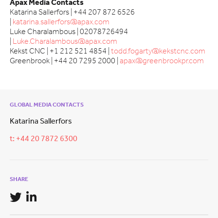
Apax Media Contacts
Katarina Sallerfors | +44 207 872 6526
|
katarina.sallerfors@apax.com
Luke Charalambous | 02078726494
|
Luke.Charalambous@apax.com
Kekst CNC | +1 212 521 4854 |
todd.fogarty@kekstcnc.com
Greenbrook | +44 20 7295 2000 |
apax@greenbrookpr.com
GLOBAL MEDIA CONTACTS
Katarina Sallerfors
t: +44 20 7872 6300
SHARE