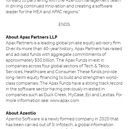
forward to partnering with the Azentio management team
in driving continued innovation and creating a software
leader for the MEA and APAC regions.”
ENDS
About Apax Partners LLP
Apax Partners is a leading global private equity advisory firm.
Over its more than 40-year history, Apax Partners has raised
and advised funds with aggregate commitments of
approximately $50 billion. The Apax Funds invest in
companies across four global sectors of Tech & Telco,
Services, Healthcare and Consumer. These funds provide
long-term equity financing to build and strengthen world-
class companies. The Apax Funds have a strong track record
in the software sector having previously invested in
companies such as Duck Creek, MyCase, Eci and Lexitas. For
more information see: www.apax.com.
About Azentio
Azentio Software is a newly formed company in 2020 that
has been carved out of 3i Infotech, a global information