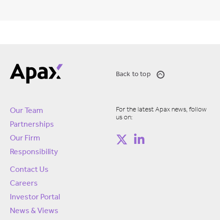
Back to top
For the latest Apax news, follow
Our Team
us on:
Partnerships
Our Firm
Responsibility
Contact Us
Careers
Investor Portal
News & Views