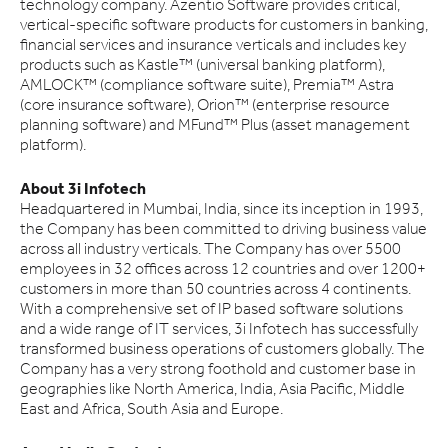
technology company. Azentio Software provides critical,
vertical-specific software products for customers in banking,
financial services and insurance verticals and includes key
products such as Kastle™ (universal banking platform),
AMLOCK™ (compliance software suite), Premia™ Astra
(core insurance software), Orion™ (enterprise resource
planning software) and MFund™ Plus (asset management
platform).
About 3i Infotech
Headquartered in Mumbai, India, since its inception in 1993,
the Company has been committed to driving business value
across all industry verticals. The Company has over 5500
employees in 32 offices across 12 countries and over 1200+
customers in more than 50 countries across 4 continents.
With a comprehensive set of IP based software solutions
and a wide range of IT services, 3i Infotech has successfully
transformed business operations of customers globally. The
Company has a very strong foothold and customer base in
geographies like North America, India, Asia Pacific, Middle
East and Africa, South Asia and Europe.