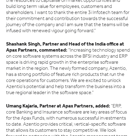
the resources to capitalise on market opportunities and
build long term value for employees, customers and
shareholders. I want to thank the entire 3i Infotech team for
their commitment and contribution towards the successful
journey of the company and I am sure that the teams will be
infused with renewed vigour going forward.”
Shashank Singh, Partner and Head of the India office at
Apax Partners, commented:
“Increasing technology spend
on core software systems across the BFSI industry and ERP
space is driving rapid growth in the enterprise software
market in the region. The newly formed company, Azentio,
has a strong portfolio of feature rich products that run the
core operations for customers. We are excited to unlock
Azentio’s potential and help transform the business into a
true regional leader in the software space.”
Umang Kajaria, Partner at Apax Partners, added:
“ERP,
core Banking and Insurance software are key areas of focus
for the Apax Funds, with numerous successful investments
to date. Azentio provides critical, vertical-specific software
that allows its customers to stay competitive. We look