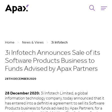
Home
>
News & Views
>
3i Infotech
3i Infotech Announces Sale of its
Software Products Business to
Funds Advised by Apax Partners
28TH DECEMBER 2020
28 December 2020:
3i Infotech Limited, a global
information technology company, today announced that it
has entered into a definitive agreement to sell its Software
Products business to funds advised by Apax Partners, for a