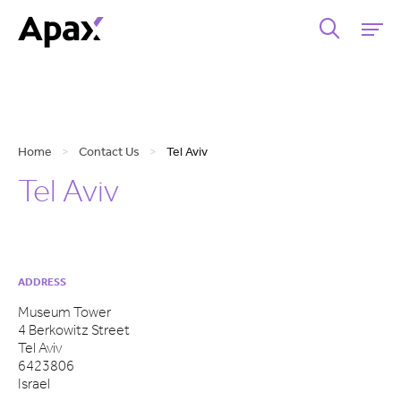
Home
>
Contact Us
>
Tel Aviv
Tel Aviv
ADDRESS
Museum Tower
4 Berkowitz Street
Tel Aviv
6423806
Israel