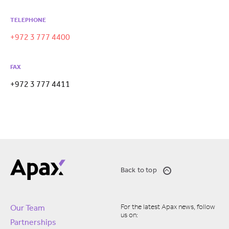
TELEPHONE
+972 3 777 4400
FAX
+972 3 777 4411
Back to top
For the latest Apax news, follow
Our Team
us on:
Partnerships