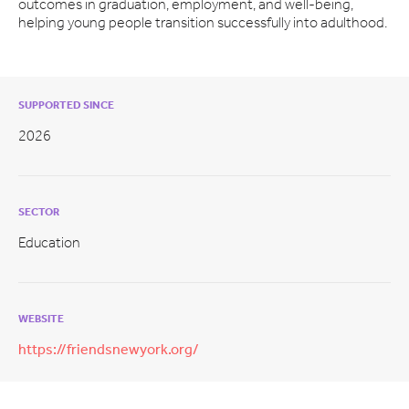
outcomes in graduation, employment, and well-being,
helping young people transition successfully into adulthood.
SUPPORTED SINCE
2026
SECTOR
Education
WEBSITE
https://friendsnewyork.org/