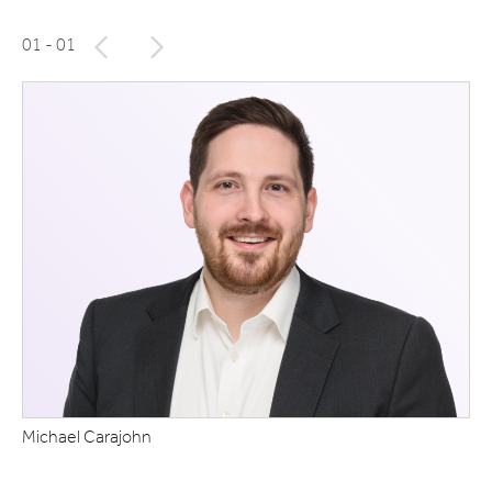
01
- 01
Michael Carajohn