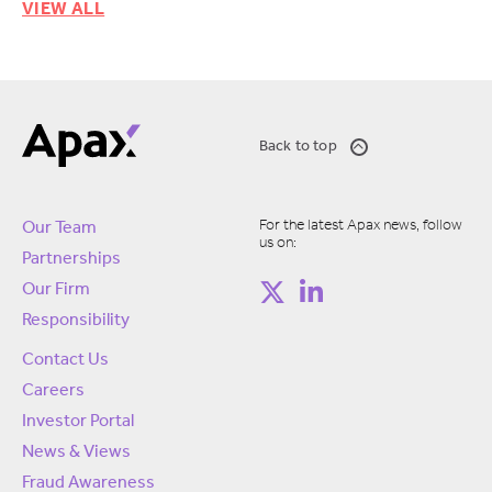
VIEW ALL
Back to top
For the latest Apax news, follow
Our Team
us on:
Partnerships
Our Firm
Responsibility
Contact Us
Careers
Investor Portal
News & Views
Fraud Awareness