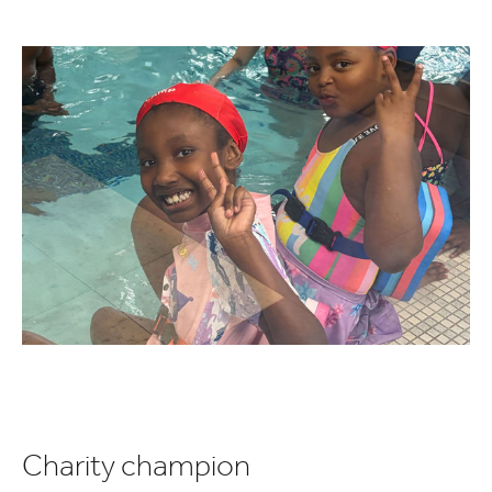
Charity champion