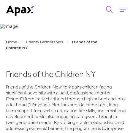
Home
>
Charity Partnerships
>
Friends of the
Children NY
Friends of the Children NY
Friends of the Children New York pairs children facing
significant adversity with a paid, professional mentor
(“Friend”) from early childhood through high school and into
adulthood (12+ years). Mentors provide consistent, long-
term support focused on education, life skills, and emotional
development, while also engaging caregivers through a
two-generation model. By building stable relationships and
addressing systemic barriers, the program aims to improve